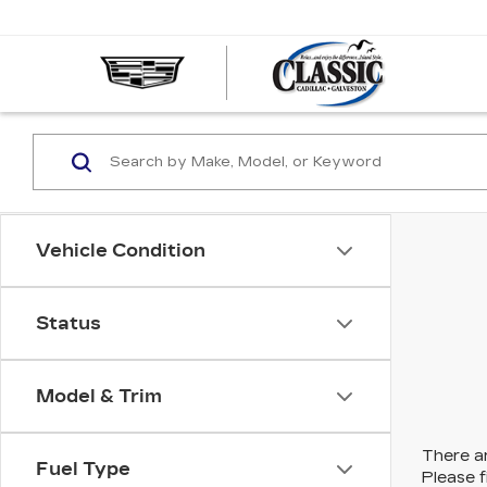
CLASS
CADIL
OF
GALVE
Vehicle Condition
Status
Model & Trim
There ar
Fuel Type
Please f