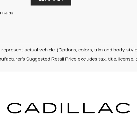
 Fields
represent actual vehicle. (Options, colors, trim and body sty
facturer's Suggested Retail Price excludes tax, title, license, 