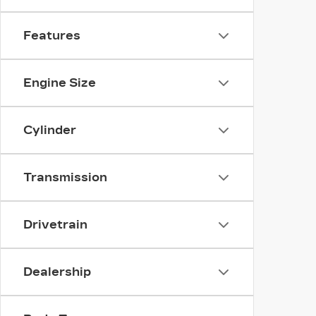
Features
Engine Size
Cylinder
Transmission
Drivetrain
Dealership