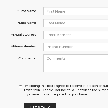
*First Name
*Last Name
*E-Mail Address
*Phone Number
Comments:
By clicking this box, I agree to receive in-person or 
texts from Classic Cadillac of Galveston at the number
my consent is not required for purchase.
LET'S TALK