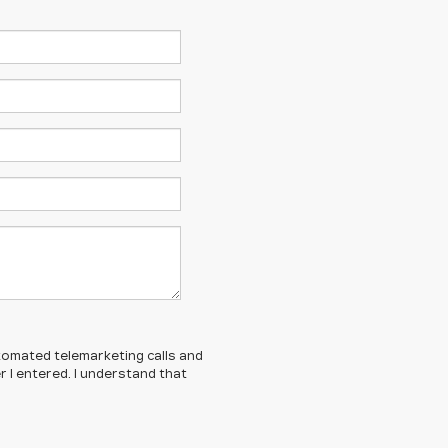
automated telemarketing calls and
 I entered. I understand that