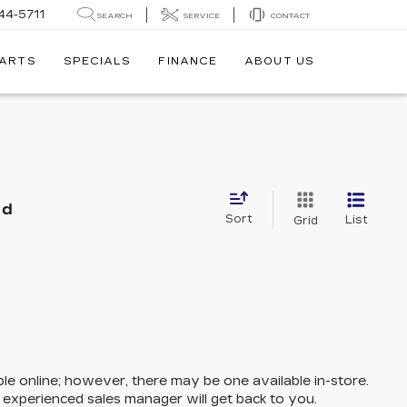
44-5711
SEARCH
SERVICE
CONTACT
PARTS
SPECIALS
FINANCE
ABOUT US
nd
Sort
List
Grid
ble online; however, there may be one available in-store.
n experienced sales manager will get back to you.