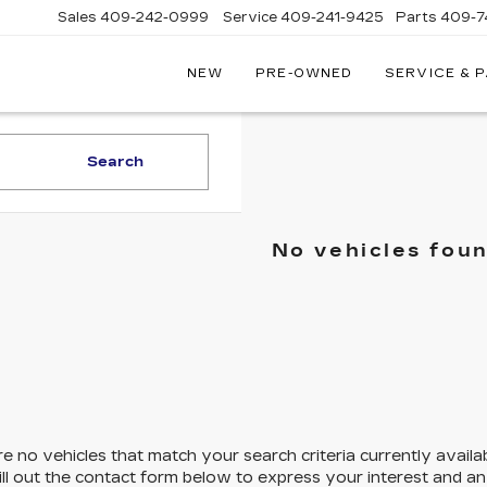
Sales
409-242-0999
Service
409-241-9425
Parts
409-7
NEW
PRE-OWNED
SERVICE & 
IC
LAC
STON
Search
No vehicles fou
e no vehicles that match your search criteria currently availa
ill out the contact form below to express your interest and a