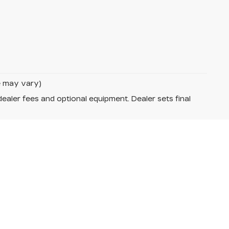
le may vary)
dealer fees and optional equipment. Dealer sets final