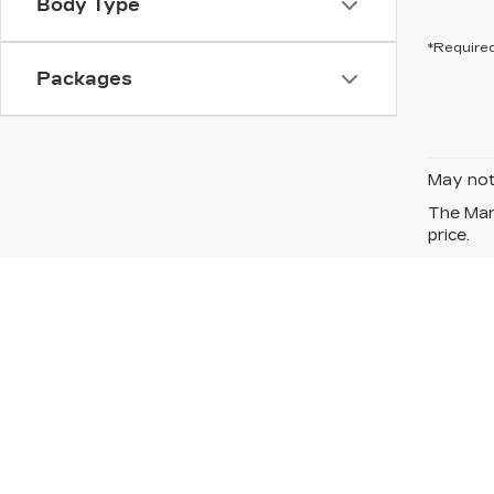
Body Type
*Required
Packages
May not 
The Manu
price.