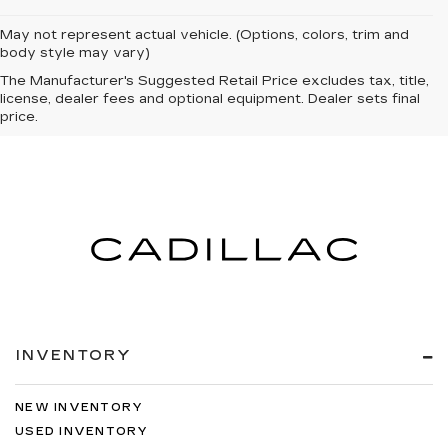
May not represent actual vehicle. (Options, colors, trim and
body style may vary)
The Manufacturer's Suggested Retail Price excludes tax, title,
license, dealer fees and optional equipment. Dealer sets final
price.
INVENTORY
NEW INVENTORY
USED INVENTORY