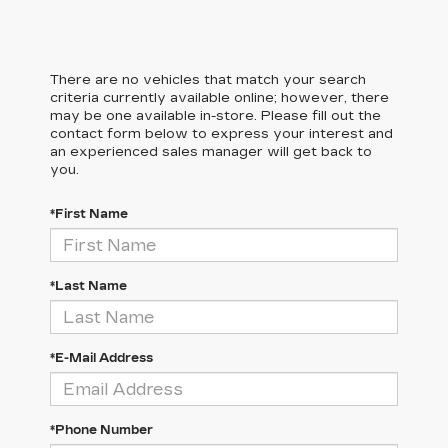
There are no vehicles that match your search
criteria currently available online; however, there
may be one available in-store. Please fill out the
contact form below to express your interest and
an experienced sales manager will get back to
you.
*First Name
*Last Name
*E-Mail Address
*Phone Number