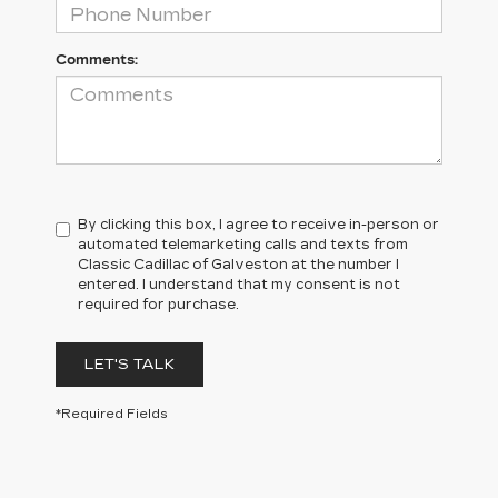
Comments:
By clicking this box, I agree to receive in-person or
automated telemarketing calls and texts from
Classic Cadillac of Galveston at the number I
entered. I understand that my consent is not
required for purchase.
LET'S TALK
*Required Fields