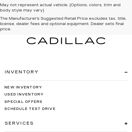
May not represent actual vehicle. (Options, colors, trim and
body style may vary)
The Manufacturer's Suggested Retail Price excludes tax, title,
license, dealer fees and optional equipment. Dealer sets final
price.
INVENTORY
NEW INVENTORY
USED INVENTORY
SPECIAL OFFERS
SCHEDULE TEST DRIVE
SERVICES