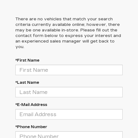
There are no vehicles that match your search
criteria currently available online; however, there
may be one available in-store. Please fill out the
contact form below to express your interest and
an experienced sales manager will get back to
you.
*First Name
*Last Name
*E-Mail Address
*Phone Number