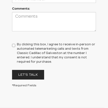
Comments:
By clicking this box, I agree to receive in-person or
automated telemarketing calls and texts from
Classic Cadillac of Galveston at the number I
entered. I understand that my consent is not
required for purchase.
LET'S TALK
*Required Fields