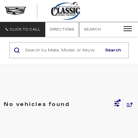
CLASSIC
CADILLAC
OF
GALVESTON
CLICK TO CALL
DIRECTIONS
SEARCH
Search
No vehicles found