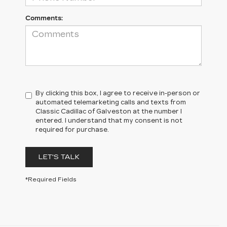
Comments:
By clicking this box, I agree to receive in-person or
automated telemarketing calls and texts from
Classic Cadillac of Galveston at the number I
entered. I understand that my consent is not
required for purchase.
LET'S TALK
*Required Fields