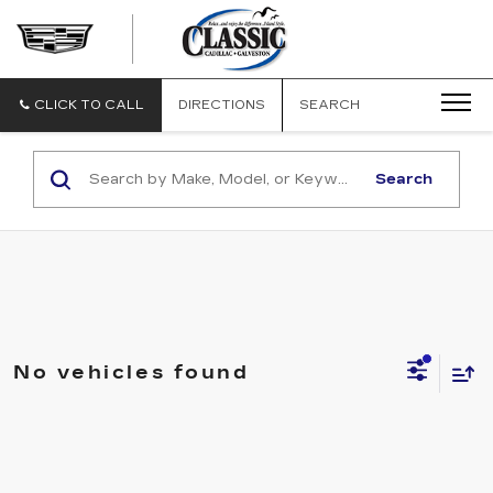
CLASSIC
CADILLAC
OF
GALVESTON
CLICK TO CALL
DIRECTIONS
SEARCH
Search
No vehicles found