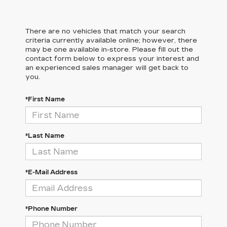
There are no vehicles that match your search
criteria currently available online; however, there
may be one available in-store. Please fill out the
contact form below to express your interest and
an experienced sales manager will get back to
you.
*First Name
*Last Name
*E-Mail Address
*Phone Number