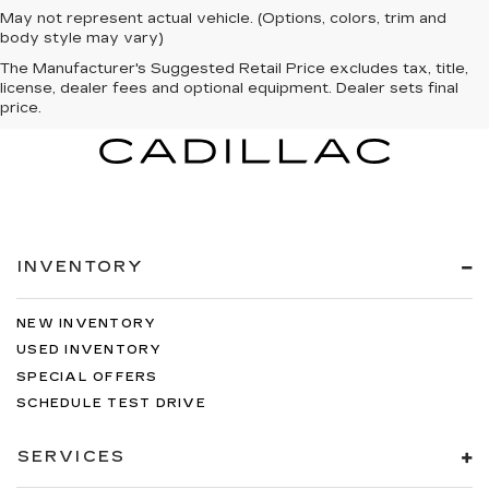
May not represent actual vehicle. (Options, colors, trim and
body style may vary)
The Manufacturer's Suggested Retail Price excludes tax, title,
license, dealer fees and optional equipment. Dealer sets final
price.
INVENTORY
NEW INVENTORY
USED INVENTORY
SPECIAL OFFERS
SCHEDULE TEST DRIVE
SERVICES