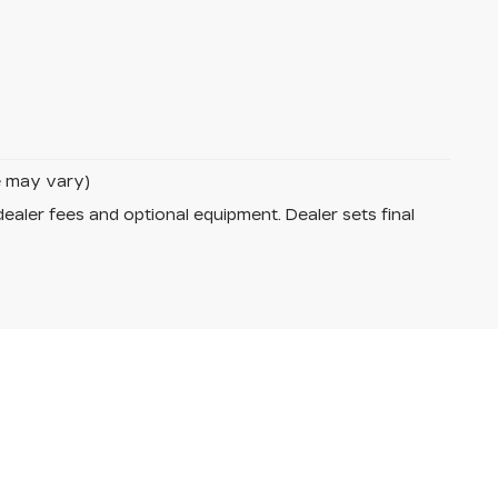
le may vary)
dealer fees and optional equipment. Dealer sets final