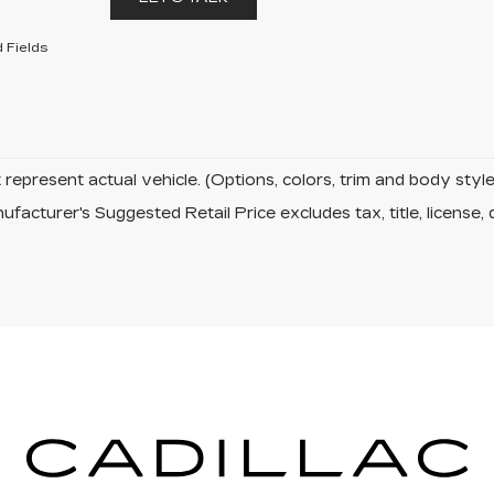
 Fields
represent actual vehicle. (Options, colors, trim and body sty
facturer's Suggested Retail Price excludes tax, title, license, 