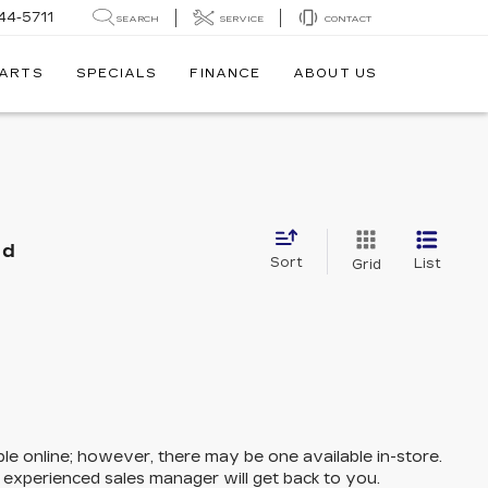
44-5711
SEARCH
SERVICE
CONTACT
PARTS
SPECIALS
FINANCE
ABOUT US
nd
Sort
List
Grid
ble online; however, there may be one available in-store.
n experienced sales manager will get back to you.