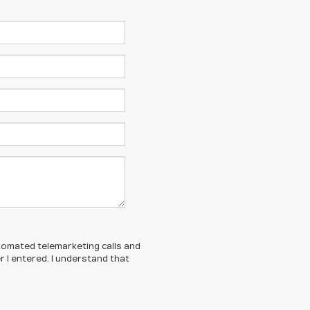
automated telemarketing calls and
 I entered. I understand that