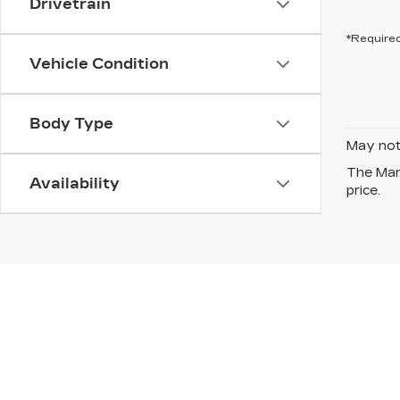
Drivetrain
*Required
Vehicle Condition
Body Type
May not 
The Manu
Availability
price.