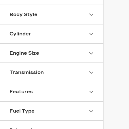
Body Style
Cylinder
Engine Size
Transmission
Features
Fuel Type