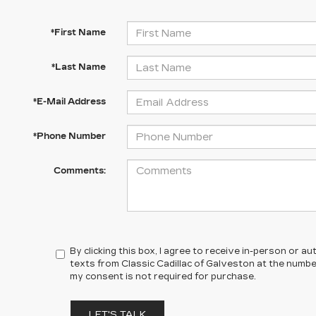
*First Name
*Last Name
*E-Mail Address
*Phone Number
Comments:
By clicking this box, I agree to receive in-person or 
texts from Classic Cadillac of Galveston at the number
my consent is not required for purchase.
LET'S TALK