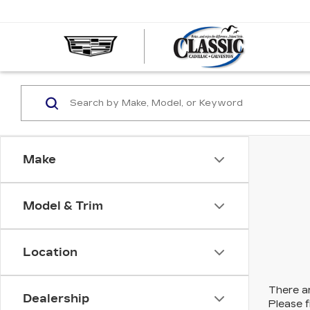
CLASS
CADIL
OF
GALVE
Make
Model & Trim
Location
There ar
Dealership
Please f