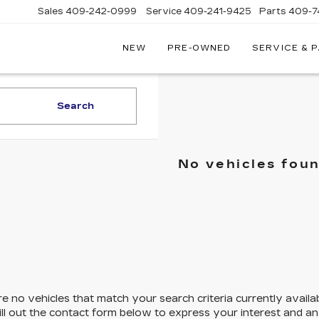
Sales
409-242-0999
Service
409-241-9425
Parts
409-7
NEW
PRE-OWNED
SERVICE & 
IC
LAC
STON
Search
No vehicles fou
e no vehicles that match your search criteria currently availa
ill out the contact form below to express your interest and a