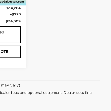
$34,284
+$225
$34,509
NG
UOTE
le may vary)
dealer fees and optional equipment. Dealer sets final