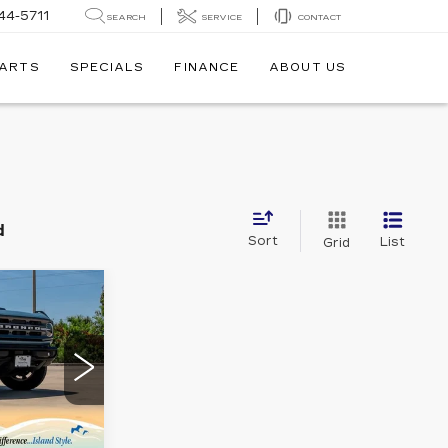
44-5711
SEARCH
SERVICE
CONTACT
PARTS
SPECIALS
FINANCE
ABOUT US
d
Sort
List
Grid
W STICKER
9
D
E
37