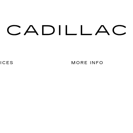
ICES
MORE INFO
 FOR FINANCING
DEALERSHIP INFO
ULE SERVICE
CONTACT US
 PARTS
MEET OUR STAFF
CAREERS
lassic Cadillac of Galveston
|
8020 BROADWAY,
GALVESTON,
TX
775