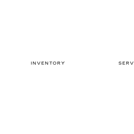
INVENTORY
SERV
NEW INVENTORY
APPLY
USED INVENTORY
SCHED
SPECIAL OFFERS
ORDER
SCHEDULE TEST DRIVE
Copyright © 2026
by
DealerOn
|
Sitemap
|
Privacy
| C