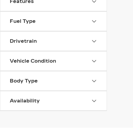
Features
Fuel Type
Drivetrain
Vehicle Condition
Body Type
Availability