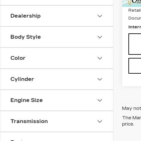
Retail
Dealership
Docum
Inter
Body Style
Color
Cylinder
Engine Size
May not 
The Manu
Transmission
price.