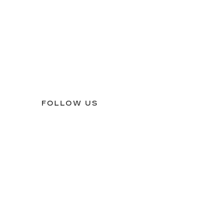
FOLLOW US
54
| Sales:
409-242-0999