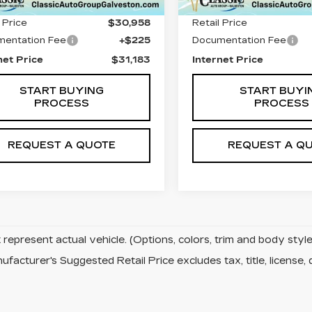
 Price
$30,958
Retail Price
entation Fee
+$225
Documentation Fee
net Price
$31,183
Internet Price
START BUYING
START BUYI
PROCESS
PROCESS
REQUEST A QUOTE
REQUEST A Q
represent actual vehicle. (Options, colors, trim and body sty
facturer's Suggested Retail Price excludes tax, title, license, 