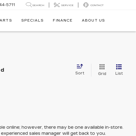
44-5711
SEARCH
SERVICE
CONTACT
PARTS
SPECIALS
FINANCE
ABOUT US
nd
Sort
List
Grid
ble online; however, there may be one available in-store.
n experienced sales manager will get back to you.