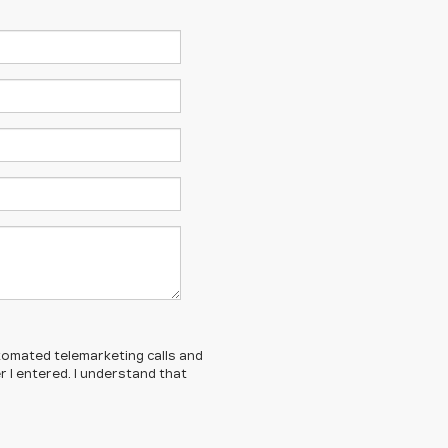
automated telemarketing calls and
 I entered. I understand that