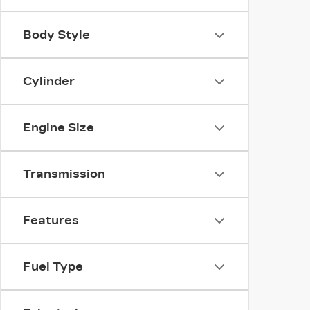
Body Style
Cylinder
Engine Size
Transmission
Features
Fuel Type