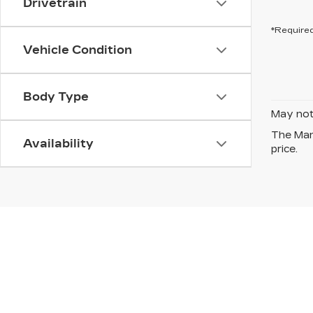
Drivetrain
*Required
Vehicle Condition
Body Type
May not 
The Manu
Availability
price.