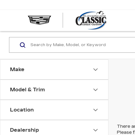
CLASS
CADIL
OF
GALVE
Make
Model & Trim
Location
There ar
Dealership
Please f