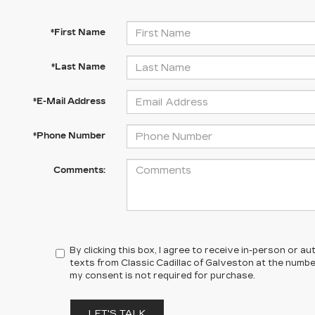
*First Name
*Last Name
*E-Mail Address
*Phone Number
Comments:
By clicking this box, I agree to receive in-person or 
texts from Classic Cadillac of Galveston at the number
my consent is not required for purchase.
LET'S TALK