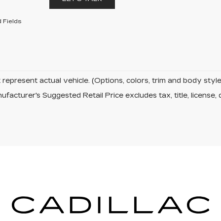
 Fields
represent actual vehicle. (Options, colors, trim and body sty
facturer's Suggested Retail Price excludes tax, title, license, 