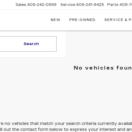
Sales
409-242-0999
Service
409-241-9425
Parts
409-7
NEW
PRE-OWNED
SERVICE & 
IC
LAC
STON
Search
No vehicles fou
e no vehicles that match your search criteria currently availa
ill out the contact form below to express your interest and a