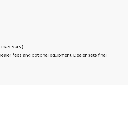
le may vary)
dealer fees and optional equipment. Dealer sets final