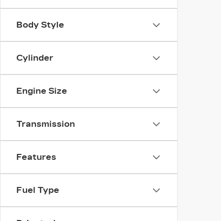
Body Style
Cylinder
Engine Size
Transmission
Features
Fuel Type