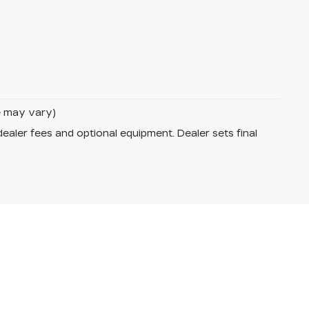
le may vary)
dealer fees and optional equipment. Dealer sets final