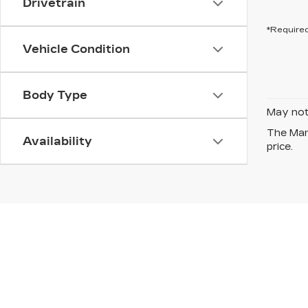
Drivetrain
*Required
Vehicle Condition
Body Type
May not 
The Manu
Availability
price.