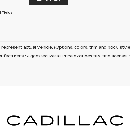
 Fields
represent actual vehicle. (Options, colors, trim and body sty
facturer's Suggested Retail Price excludes tax, title, license, 