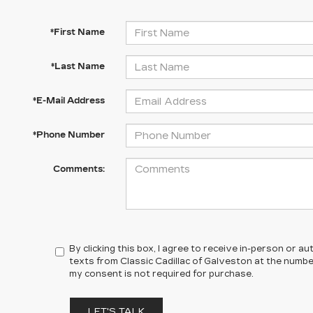
*First Name
*Last Name
*E-Mail Address
*Phone Number
Comments:
By clicking this box, I agree to receive in-person or 
texts from Classic Cadillac of Galveston at the number
my consent is not required for purchase.
LET'S TALK