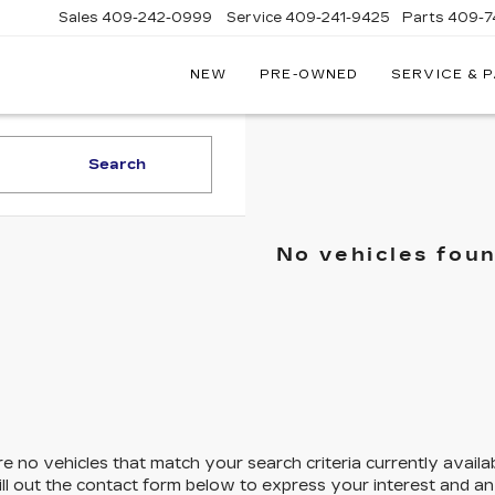
Sales
409-242-0999
Service
409-241-9425
Parts
409-7
NEW
PRE-OWNED
SERVICE & 
IC
LAC
STON
Search
No vehicles fou
e no vehicles that match your search criteria currently availa
ill out the contact form below to express your interest and a