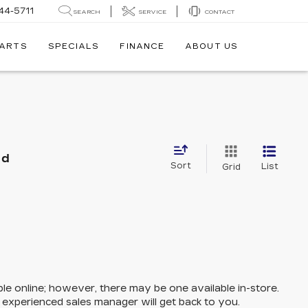
44-5711
SEARCH
SERVICE
CONTACT
PARTS
SPECIALS
FINANCE
ABOUT US
nd
Sort
List
Grid
ble online; however, there may be one available in-store.
n experienced sales manager will get back to you.