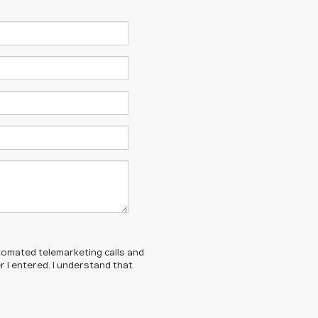
automated telemarketing calls and
 I entered. I understand that