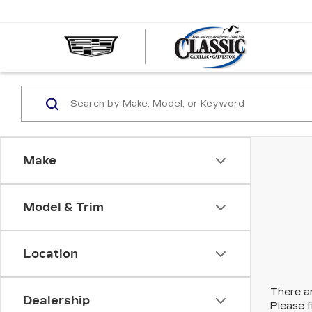
CLASS
CADIL
OF
GALVE
Make
Model & Trim
Location
There ar
Dealership
Please f