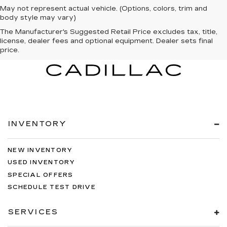
May not represent actual vehicle. (Options, colors, trim and
body style may vary)
The Manufacturer's Suggested Retail Price excludes tax, title,
license, dealer fees and optional equipment. Dealer sets final
price.
INVENTORY
NEW INVENTORY
USED INVENTORY
SPECIAL OFFERS
SCHEDULE TEST DRIVE
SERVICES