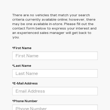
There are no vehicles that match your search
criteria currently available online; however, there
may be one available in-store. Please fill out the
contact form below to express your interest and
an experienced sales manager will get back to
you.
*First Name
*Last Name
*E-Mail Address
*Phone Number