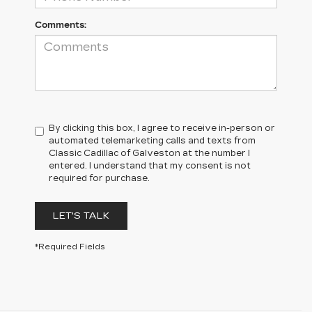
Comments:
By clicking this box, I agree to receive in-person or
automated telemarketing calls and texts from
Classic Cadillac of Galveston at the number I
entered. I understand that my consent is not
required for purchase.
LET'S TALK
*Required Fields