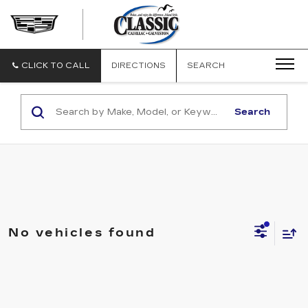
CLASSIC
CADILLAC
OF
GALVESTON
CLICK TO CALL
DIRECTIONS
SEARCH
Search
No vehicles found