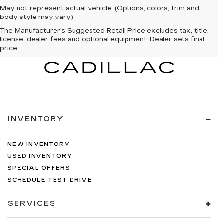
May not represent actual vehicle. (Options, colors, trim and
body style may vary)
The Manufacturer's Suggested Retail Price excludes tax, title,
license, dealer fees and optional equipment. Dealer sets final
price.
INVENTORY
NEW INVENTORY
USED INVENTORY
SPECIAL OFFERS
SCHEDULE TEST DRIVE
SERVICES