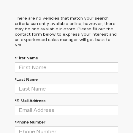
There are no vehicles that match your search
criteria currently available online; however, there
may be one available in-store. Please fill out the
contact form below to express your interest and
an experienced sales manager will get back to
you.
*First Name
*Last Name
*E-Mail Address
*Phone Number