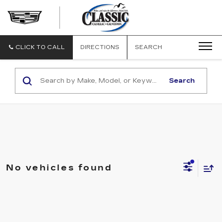
CLASSIC
CADILLAC
OF
GALVESTON
CLICK TO CALL
DIRECTIONS
SEARCH
Search
No vehicles found