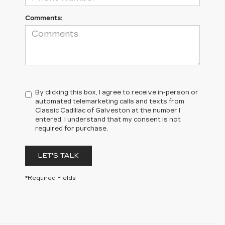
Comments:
By clicking this box, I agree to receive in-person or
automated telemarketing calls and texts from
Classic Cadillac of Galveston at the number I
entered. I understand that my consent is not
required for purchase.
LET'S TALK
*Required Fields