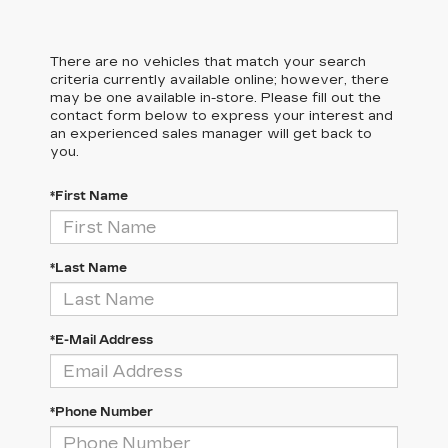
There are no vehicles that match your search
criteria currently available online; however, there
may be one available in-store. Please fill out the
contact form below to express your interest and
an experienced sales manager will get back to
you.
*First Name
*Last Name
*E-Mail Address
*Phone Number