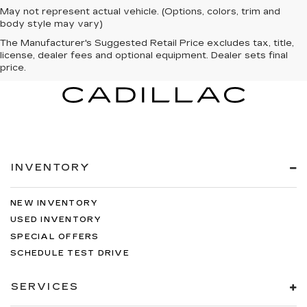
May not represent actual vehicle. (Options, colors, trim and
body style may vary)
The Manufacturer's Suggested Retail Price excludes tax, title,
license, dealer fees and optional equipment. Dealer sets final
price.
INVENTORY
NEW INVENTORY
USED INVENTORY
SPECIAL OFFERS
SCHEDULE TEST DRIVE
SERVICES