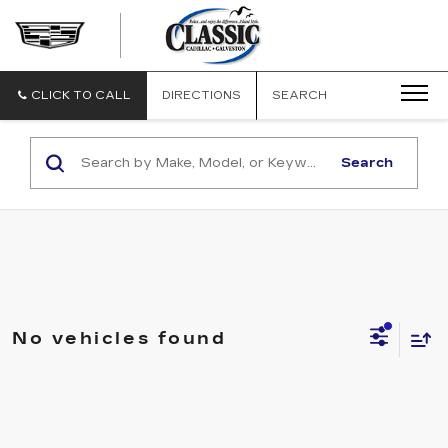
CLASSIC
CADILLAC
OF
GALVESTON
CLICK TO CALL
DIRECTIONS
SEARCH
Search
No vehicles found