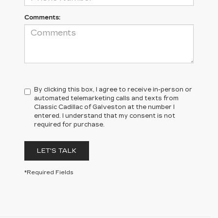
Comments:
By clicking this box, I agree to receive in-person or
automated telemarketing calls and texts from
Classic Cadillac of Galveston at the number I
entered. I understand that my consent is not
required for purchase.
LET'S TALK
*Required Fields