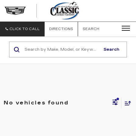
CLASSIC
CADILLAC
OF
GALVESTON
CLICK TO CALL
DIRECTIONS
SEARCH
Search
No vehicles found