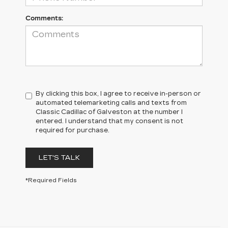
Comments:
By clicking this box, I agree to receive in-person or
automated telemarketing calls and texts from
Classic Cadillac of Galveston at the number I
entered. I understand that my consent is not
required for purchase.
LET'S TALK
*Required Fields