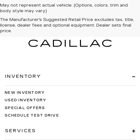
May not represent actual vehicle. (Options, colors, trim and
body style may vary)
The Manufacturer's Suggested Retail Price excludes tax, title,
license, dealer fees and optional equipment. Dealer sets final
price.
INVENTORY
NEW INVENTORY
USED INVENTORY
SPECIAL OFFERS
SCHEDULE TEST DRIVE
SERVICES