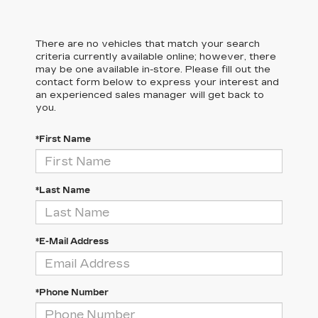
There are no vehicles that match your search
criteria currently available online; however, there
may be one available in-store. Please fill out the
contact form below to express your interest and
an experienced sales manager will get back to
you.
*First Name
*Last Name
*E-Mail Address
*Phone Number