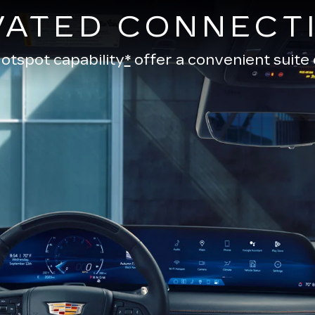
VATED CONNECTI
otspot capability
*
offer a convenient suite 