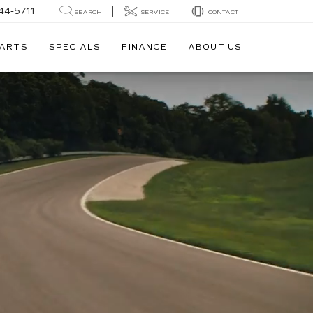
44-5711
SEARCH
SERVICE
CONTACT
PARTS
SPECIALS
FINANCE
ABOUT US