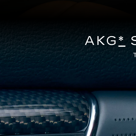
AKG
*
S