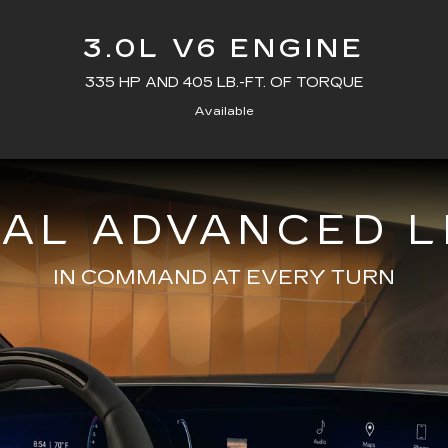
3.0L V6 ENGINE
335 HP AND 405 LB.-FT. OF TORQUE
Available
NAL ADVANCED L
IN COMMAND AT EVERY TURN