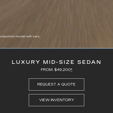
duction model will vary.
Loaded
:
100.00%
LUXURY MID-SIZE SEDAN
FROM: $49,200
*
REQUEST A QUOTE
VIEW INVENTORY