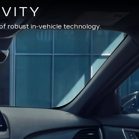
VITY
of robust in-vehicle technology.