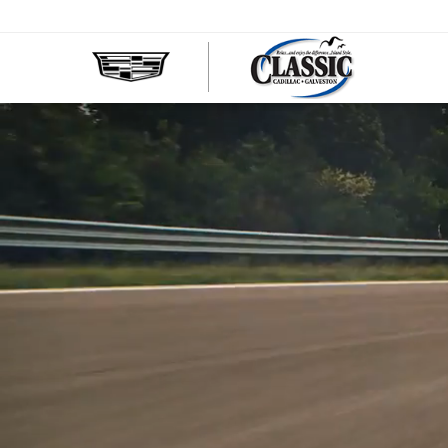
CLASS
CADIL
OF
GALVE