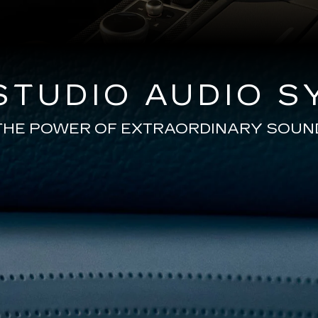
TUDIO AUDIO S
THE POWER OF EXTRAORDINARY SOUN