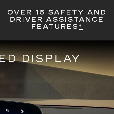
OVER 16 SAFETY AND
DRIVER ASSISTANCE
FEATURES
*
ED DISPLAY