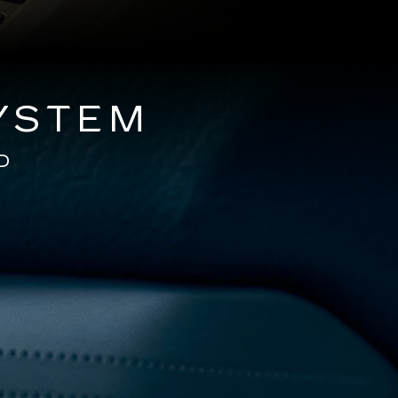
YSTEM
D