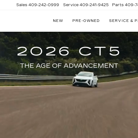
Sales
409-242-0999
Service
409-241-9425
Parts
409-7
NEW
PRE-OWNED
SERVICE & 
IC
LAC
STON
2026 CT5
THE AGE OF ADVANCEMENT