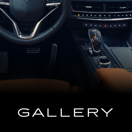
GALLERY