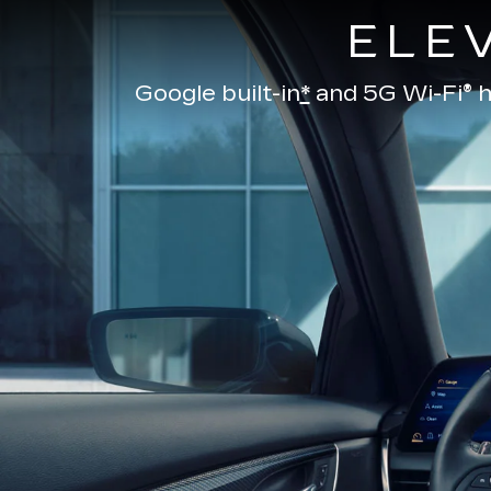
ELE
Google built-in
*
and
5G Wi-Fi® h