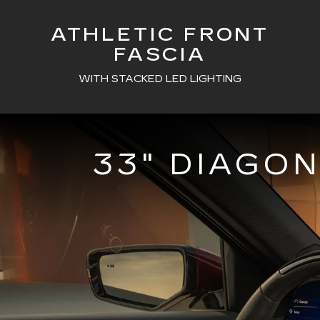
ATHLETIC FRONT
FASCIA
WITH STACKED LED LIGHTING
33" DIAGO