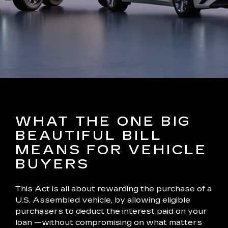
WHAT THE ONE BIG
BEAUTIFUL BILL
MEANS FOR VEHICLE
BUYERS
This Act is all about rewarding the purchase of a
U.S. Assembled vehicle, by allowing eligible
purchasers to deduct the interest paid on your
loan —without compromising on what matters