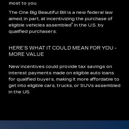
most to you.
The One Big Beautiful Bill is a new federal law
aimed, in part, at incentivizing the purchase of
*
eligible vehicles assembled
in the U.S. by
qualified purchasers.
HERE’S WHAT IT COULD MEAN FOR YOU -
MORE VALUE
New incentives could provide tax savings on
interest payments made on eligible auto loans
for qualified buyers, making it more affordable to
get into eligible cars, trucks, or SUVs assembled
in the US.