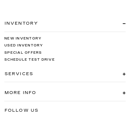
INVENTORY
NEW INVENTORY
USED INVENTORY
SPECIAL OFFERS
SCHEDULE TEST DRIVE
SERVICES
MORE INFO
FOLLOW US