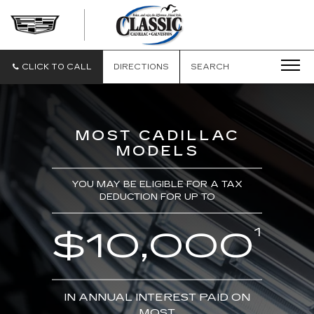
CLASSIC
CADILLAC
OF
GALVESTON
CLICK TO CALL
DIRECTIONS
SEARCH
MOST CADILLAC
MODELS
YOU MAY BE ELIGIBLE FOR A TAX
DEDUCTION FOR UP TO
1
$10,000
IN ANNUAL INTEREST PAID ON
MOST