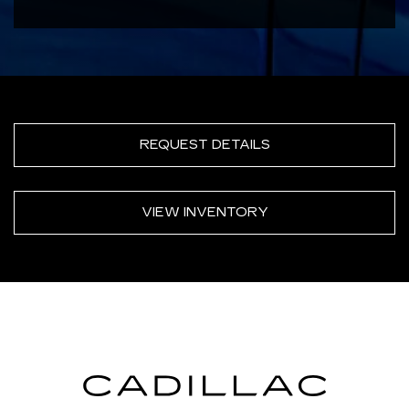
REQUEST DETAILS
VIEW INVENTORY