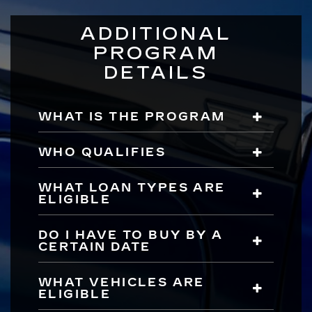
ADDITIONAL
PROGRAM
DETAILS
WHAT IS THE PROGRAM
WHO QUALIFIES
WHAT LOAN TYPES ARE
ELIGIBLE
DO I HAVE TO BUY BY A
CERTAIN DATE
WHAT VEHICLES ARE
ELIGIBLE