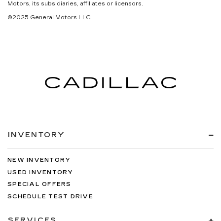
Motors, its subsidiaries, affiliates or licensors.
©2025 General Motors LLC.
INVENTORY
NEW INVENTORY
USED INVENTORY
SPECIAL OFFERS
SCHEDULE TEST DRIVE
SERVICES