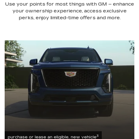
Use your points for most things with GM – enhance
your ownership experience, access exclusive
perks, enjoy limited-time offers and more.
3
purchase or lease an eligible, new vehicle