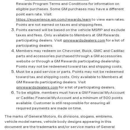
Rewards Program Terms and Conditions for information on
eligible purchases. Some GM purchases may have a different
point earn rate. Visit
https://experience.gm.com/rewards/earn
to view earn rates.
Points are not earned on taxes and shipping fees.
Points earned will be based on the vehicle MSRP and exclude
taxes and fees. Only available to Members at GM Rewards
participating dealers. Visit
gmrewardsdealers.com
for a list of
participating dealers.
Members may redeem on Chevrolet, Buick, GMC and Cadillac
parts and accessories purchased through a GM accessories
website or through a GM Rewards participating dealership.
Points may not be redeemed toward tax and shipping costs.
Must be a paid service or parts. Points may not be redeemed
toward tax and shipping costs. Only available to Members at
GM Rewards participating dealers. Visit
gmrewardsdealers.com
for a list of participating dealers.
To be eligible, members must have a GM Financial MyAccount
or Cadillac Financial MyAccount and a minimum of 500 points
available. Customer is still responsible for ensuring all
required payments are made on time.
The marks of General Motors, its divisions, slogans, emblems,
vehicle model names, vehicle body designs appearing in this
document are the trademarks and/or service marks of General