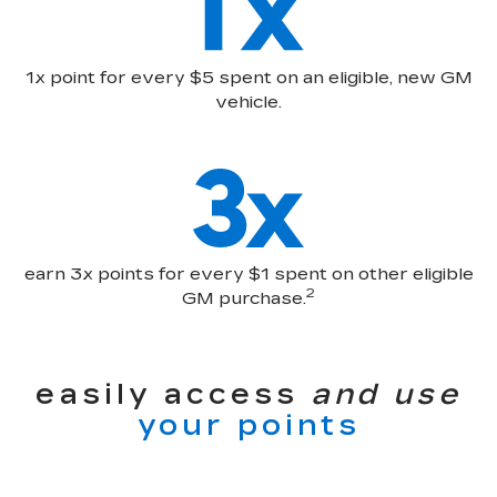
1x point for every $5 spent on an eligible, new GM
vehicle.
earn 3x points for every $1 spent on other eligible
2
GM purchase.
easily access
and use
your points