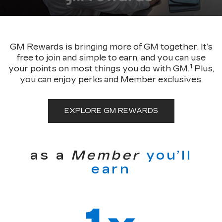
GM Rewards is bringing more of GM together. It’s
free to join and simple to earn, and you can use
1
your points on most things you do with GM.
Plus,
you can enjoy perks and Member exclusives.
EXPLORE GM REWARDS
as a
Member
you’ll
earn