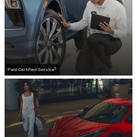
5
Paid Certified Service