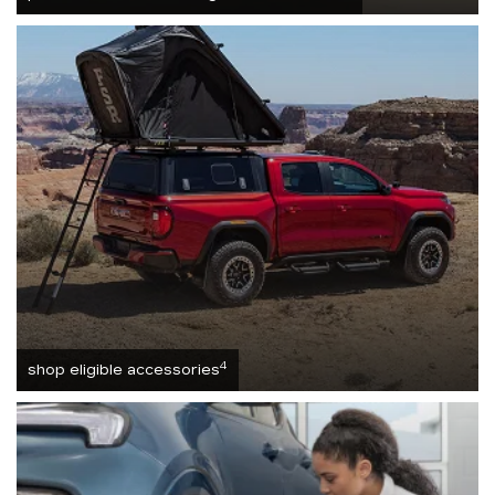
4
shop eligible accessories