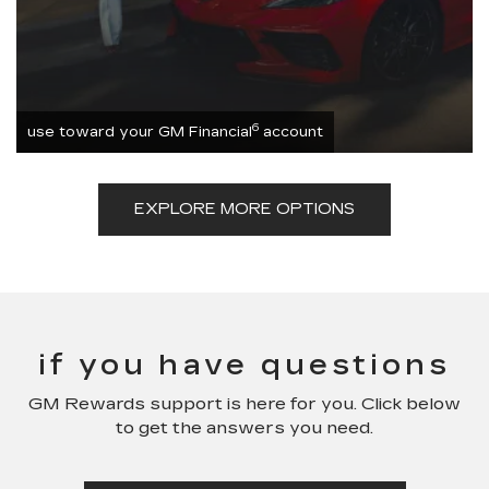
6
use toward your GM Financial
account
EXPLORE MORE OPTIONS
if you have questions
GM Rewards support is here for you. Click below
to get the answers you need.