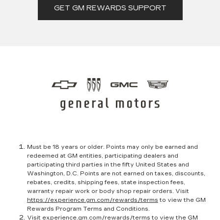
GET GM REWARDS SUPPORT
Must be 18 years or older. Points may only be earned and
redeemed at GM entities, participating dealers and
participating third parties in the fifty United States and
Washington, D.C. Points are not earned on taxes, discounts,
rebates, credits, shipping fees, state inspection fees,
warranty repair work or body shop repair orders. Visit
https://experience.gm.com/rewards/terms
to view the GM
Rewards Program Terms and Conditions.
Visit
experience.gm.com/rewards/terms
to view the GM