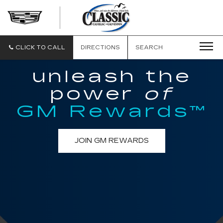
CLASSIC
CADILLAC
OF
GALVESTON
CLICK TO CALL
DIRECTIONS
SEARCH
unleash the
power
of
GM Rewards™
JOIN GM REWARDS