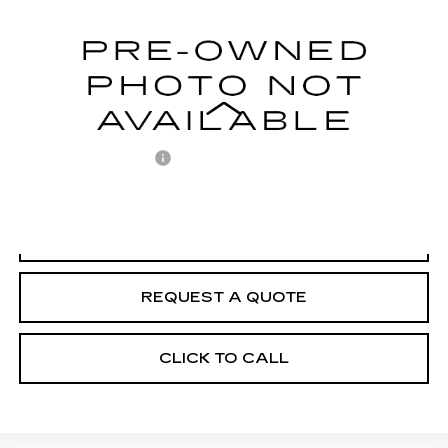
95214 mi
Ext.
Less
Retail Price
$18,318
Documentation Fee
+$225
Internet Price
$18,543
START BUYING PROCESS
REQUEST A QUOTE
CLICK TO CALL