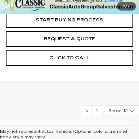
Internet Price
$28,211
1
/
7
START BUYING PROCESS
REQUEST A QUOTE
CLICK TO CALL
Show: 12
May not represent actual vehicle. (Options, colors, trim and
body style may vary)