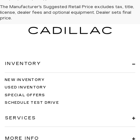
The Manufacturer's Suggested Retail Price excludes tax, title,
license, dealer fees and optional equipment. Dealer sets final
price.
INVENTORY
NEW INVENTORY
USED INVENTORY
SPECIAL OFFERS
SCHEDULE TEST DRIVE
SERVICES
MORE INFO