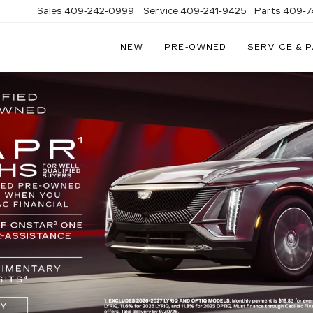
Sales
409-242-0999
Service
409-241-9425
Parts
409-7
NEW
PRE-OWNED
SERVICE & 
IC
LAC
STON