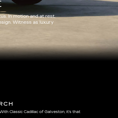
E
us. In motion and at rest,
esign. Witness as luxury
RCH
 With Classic Cadillac of Galveston, it’s that