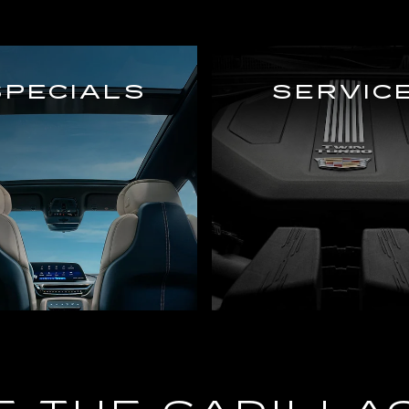
SPECIALS
SERVIC