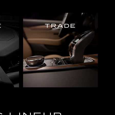
E
TRADE