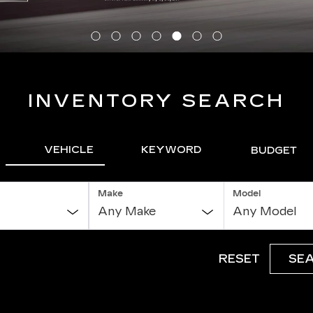
INVENTORY SEARCH
VEHICLE
KEYWORD
BUDGET
Make
Model
RESET
SE