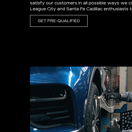
satisfy our customers in all possible ways we 
League City and Santa Fe Cadillac enthusiasts
GET PRE-QUALIFIED