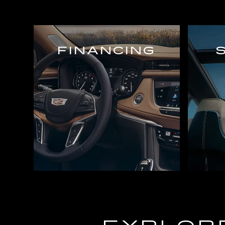
FINANCING