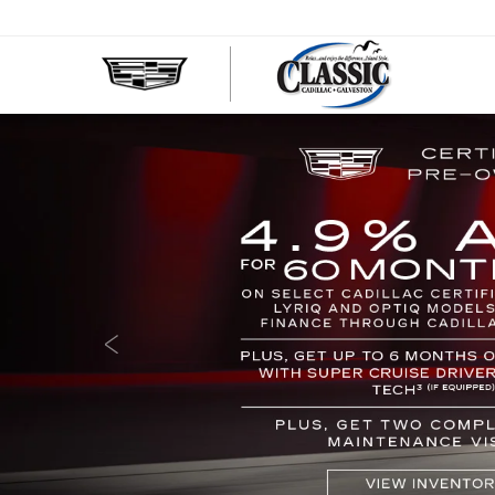
CLASS
CADIL
OF
GALVE