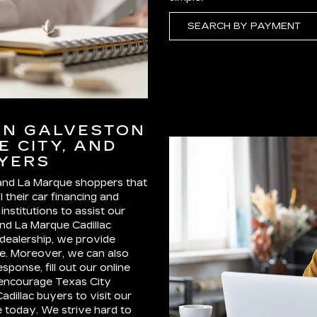
SEARCH BY PAYMENT
IN GALVESTON
E CITY, AND
UYERS
 and La Marque shoppers that
l their car financing and
nstitutions to assist our
and La Marque Cadillac
 dealership, we provide
cle. Moreover, we can also
sponse, fill out our online
e encourage Texas City
dillac buyers to visit our
e today. We strive hard to