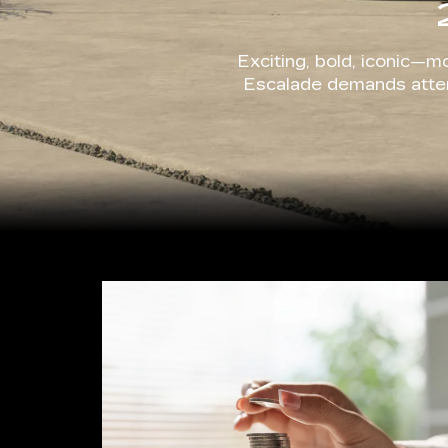
Exciting, bold, iconic—mo
Escalade demands attent