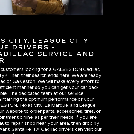
 CITY, LEAGUE CITY,
E DRIVERS -
ADILLAC SERVICE AND
R
 customers looking for a GALVESTON Cadillac
ity? Then their search ends here. We are ready
llac of Galveston. We will make every effort to
d efficient manner so you can get your car back
ble. The dedicated team at our service
intaining the optimum performance of your
ESTON, Texas City, La Marque, and League
ur website to order parts, accessories, tires, or
ntment online, as per their needs. If you are
auto repair shop near your area, then drop by
ant. Santa Fe, TX Cadillac drivers can visit our