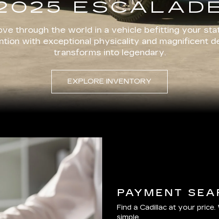
2025 ESCALAD
ve through the world in a vehicle befitting your stat
ion with exceptional physicality and magnificent d
transforms into legendary.
EXPLORE INVENTORY
PAYMENT SEA
Find a Cadillac at your price.
simple.