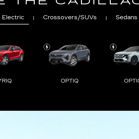
 THE CADILLA
Electric
Crossovers/SUVs
Sedans
|
|
YRIQ
OPTIQ
OPTI
LADE-V
CT4
ESCALADE ESV
CT5
ESCALA