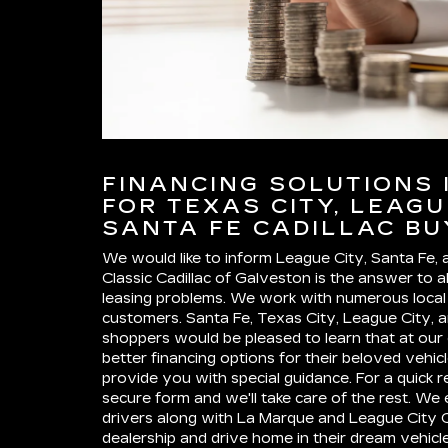
FINANCING SOLUTIONS 
FOR TEXAS CITY, LEAGU
SANTA FE CADILLAC B
We would like to inform League City, Santa Fe,
Classic Cadillac of Galveston is the answer to al
leasing problems. We work with numerous local i
customers. Santa Fe, Texas City, League City, 
shoppers would be pleased to learn that at our
better financing options for their beloved vehi
provide you with special guidance. For a quick re
secure form and we'll take care of the rest. W
drivers along with La Marque and League City Ca
dealership and drive home in their dream vehicl