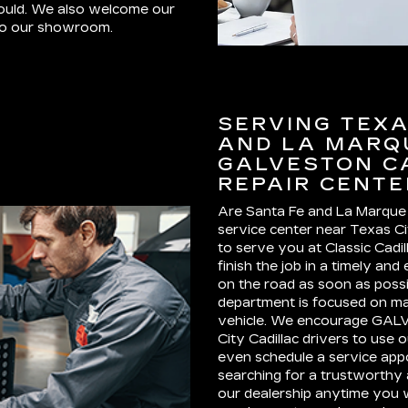
could. We also welcome our
 to our showroom.
SERVING TEXAS
AND LA MARQU
GALVESTON C
REPAIR CENTE
Are Santa Fe and La Marque
service center near Texas C
to serve you at Classic Cadi
finish the job in a timely an
on the road as soon as possi
department is focused on ma
vehicle. We encourage GALV
City Cadillac drivers to use o
even schedule a service appoi
searching for a trustworthy 
our dealership anytime you w