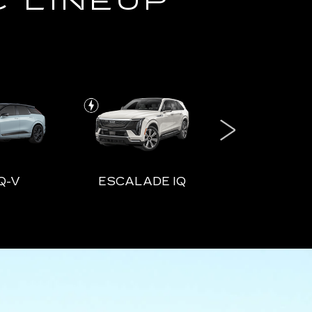
C LINEUP
Q-V
ESCALADE IQ
ESCALADE
DE IQ
ESCALADE IQL
VISTI