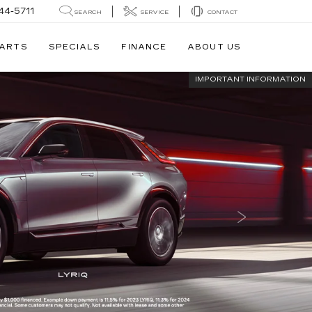
44-5711
SEARCH
SERVICE
CONTACT
PARTS
SPECIALS
FINANCE
ABOUT US
IMPORTANT INFORMATION