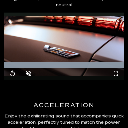
neutral
Loaded
:
100.00%
Replay
Unmute
Fullsc
ACCELERATION
Enjoy the exhilarating sound that accompanies quick
acceleration, perfectly tuned to match the power