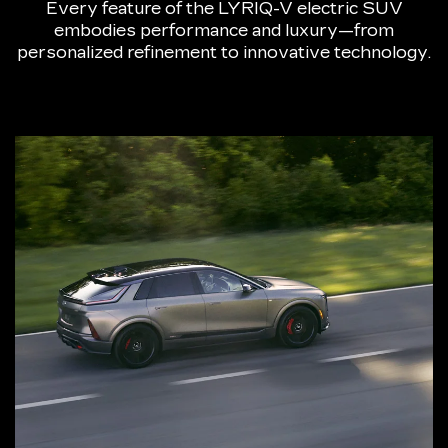
Every feature of the LYRIQ-V electric SUV
embodies performance and luxury—from
personalized refinement to innovative technology.