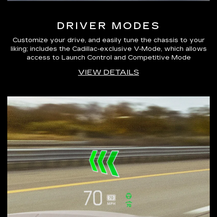
DRIVER MODES
Customize your drive, and easily tune the chassis to your
liking; includes the Cadillac-exclusive V-Mode, which allows
access to Launch Control and Competitive Mode
VIEW DETAILS