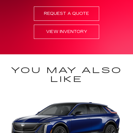
REQUEST A QUOTE
VIEW INVENTORY
YOU MAY ALSO
LIKE