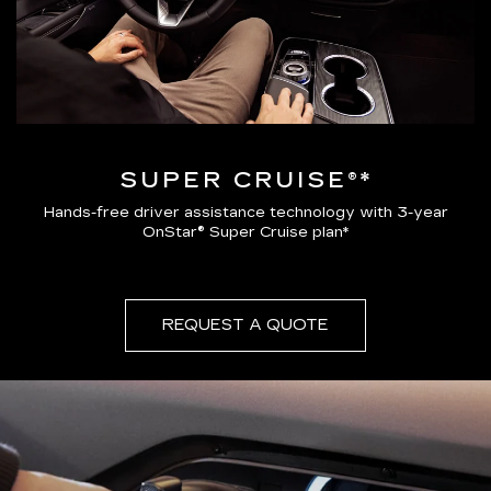
SUPER CRUISE®*
Hands-free driver assistance technology with 3-year
OnStar® Super Cruise plan*
REQUEST A QUOTE