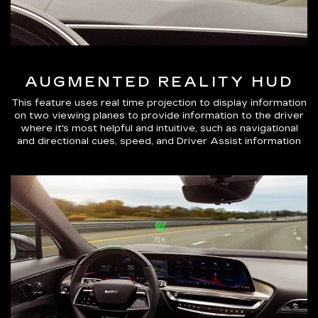
AUGMENTED REALITY HUD
This feature uses real time projection to display information
on two viewing planes to provide information to the driver
where it's most helpful and intuitive, such as navigational
and directional cues, speed, and Driver Assist information