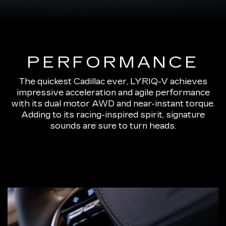
PERFORMANCE
The quickest Cadillac ever, LYRIQ-V achieves
impressive acceleration and agile performance
with its dual motor AWD and near-instant torque.
Adding to its racing-inspired spirit, signature
sounds are sure to turn heads.