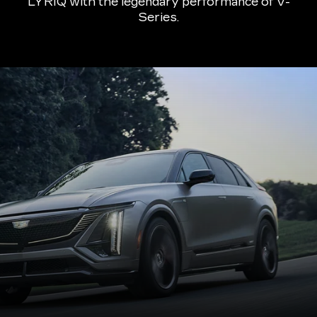
LYRIQ with the legendary performance of V-
Series.