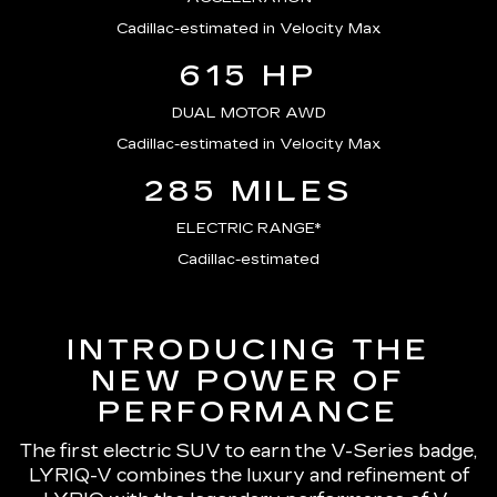
Cadillac-estimated in Velocity Max
615 HP
DUAL MOTOR AWD
Cadillac-estimated in Velocity Max
285 MILES
ELECTRIC RANGE*
Cadillac-estimated
INTRODUCING THE
NEW POWER OF
PERFORMANCE
The first electric SUV to earn the V-Series badge,
LYRIQ-V combines the luxury and refinement of