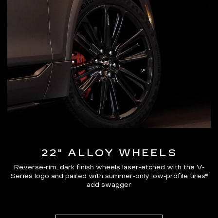
22" ALLOY WHEELS
Reverse-rim, dark finish wheels laser-etched with the V-
Series logo and paired with summer-only low-profile tires*
add swagger