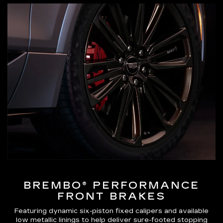
BREMBO® PERFORMANCE
FRONT BRAKES
Featuring dynamic six-piston fixed calipers and available
low metallic linings to help deliver sure-footed stopping