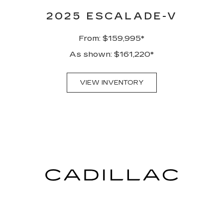
2025 ESCALADE-V
From: $159,995*
As shown: $161,220*
VIEW INVENTORY