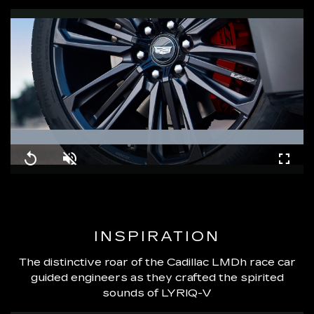
Loaded
:
100.00%
Replay
Unmute
Fullsc
INSPIRATION
The distinctive roar of the Cadillac LMDh race car
guided engineers as they crafted the spirited
sounds of LYRIQ-V