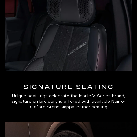
SIGNATURE SEATING
Unique seat tags celebrate the iconic V-Series brand;
signature embroidery is offered with available Noir or
Oxford Stone Nappa leather seating