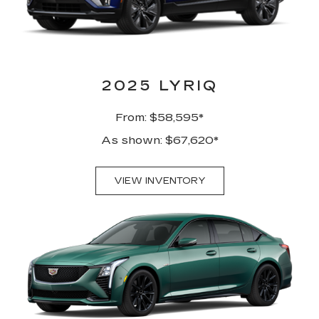
2025 LYRIQ
From: $58,595*
As shown: $67,620*
VIEW INVENTORY