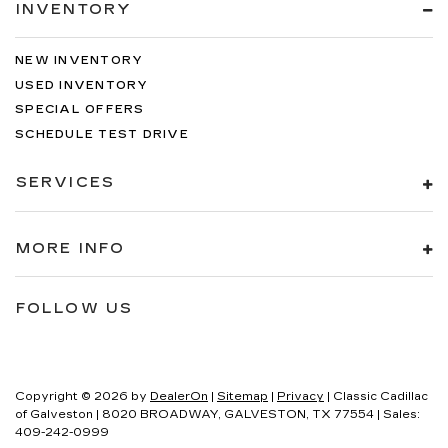
INVENTORY
NEW INVENTORY
USED INVENTORY
SPECIAL OFFERS
SCHEDULE TEST DRIVE
SERVICES
MORE INFO
FOLLOW US
Copyright © 2026
by
DealerOn
|
Sitemap
|
Privacy
| Classic Cadillac
of Galveston
|
8020 BROADWAY,
GALVESTON,
TX
77554
| Sales:
409-242-0999