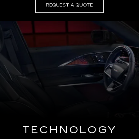
REQUEST A QUOTE
TECHNOLOGY