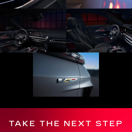
TAKE THE NEXT STEP