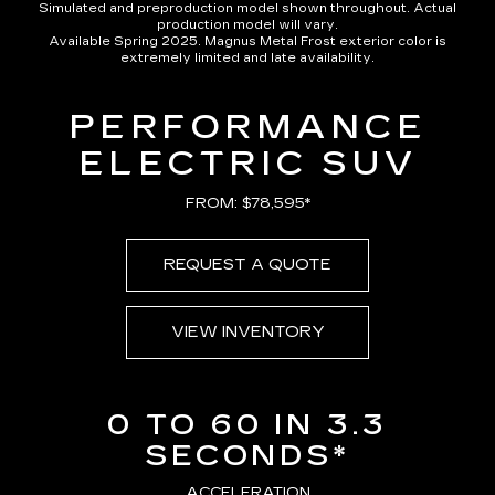
Simulated and preproduction model shown throughout. Actual
production model will vary.
Available Spring 2025. Magnus Metal Frost exterior color is
extremely limited and late availability.
PERFORMANCE
ELECTRIC SUV
FROM: $78,595*
REQUEST A QUOTE
VIEW INVENTORY
0 TO 60 IN 3.3
SECONDS*
ACCELERATION