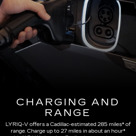
CHARGING AND
RANGE
LYRIQ-V offers a Cadillac-estimated 285 miles* of
range.
Charge up to 27 miles in about an hour*