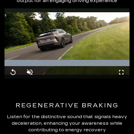
output for an engaging driving experience
Loaded
:
100.00%
Replay
Unmute
Fullsc
REGENERATIVE BRAKING
Listen for the distinctive sound that signals heavy
deceleration, enhancing your awareness while
contributing to energy recovery