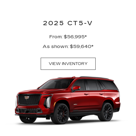
2025 CT5-V
From: $56,995*
As shown: $59,640*
VIEW INVENTORY