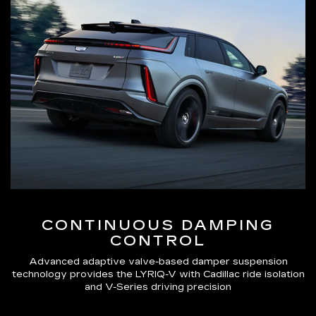
CONTINUOUS DAMPING
CONTROL
Advanced adaptive valve-based damper suspension
technology provides the LYRIQ-V with Cadillac ride isolation
and V-Series driving precision