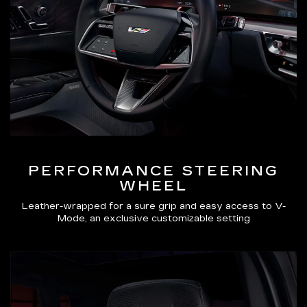
PERFORMANCE STEERING
WHEEL
Leather-wrapped for a sure grip and easy access to V-
Mode, an exclusive customizable setting