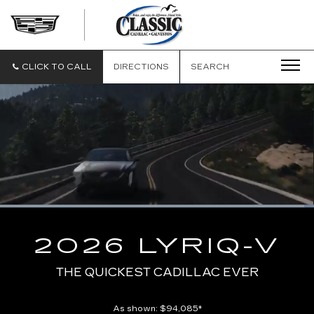
CLASSIC
CADILLAC
OF
GALVESTON
CLICK TO CALL
DIRECTIONS
SEARCH
Loaded
:
100.00%
Current
0:01
/
Duration
0:10
Pause
Unmute
Captions
Picture-
Full
in-
2026 LYRIQ-V
Picture
Time
THE QUICKEST CADILLAC EVER
As shown: $94,085*