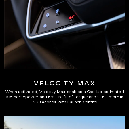
VELOCITY MAX
When activated, Velocity Max enables a Cadillac-estimated
615 horsepower and 650 lb.-ft. of torque and 0-60 mph* in
3.3 seconds with Launch Control