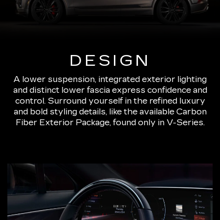
DESIGN
A lower suspension, integrated exterior lighting
and distinct lower fascia express confidence and
control. Surround yourself in the refined luxury
and bold styling details, like the available Carbon
Fiber Exterior Package, found only in V-Series.