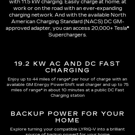
with 11.5 kW charging
. Easily charge at home, at
work or on the road with an ever-expanding
charging network. And with the available North
American Charging Standard (NACS) DC GM-
approved adapter, you can access 20,000+ Tesla®
Superchargers.
19.2 KW AC AND DC FAST
CHARGING
Enjoy up to 44 miles of range*
per hour of charge with an
available GM Energy PowerShift wall charger and up to
75
miles of range*
in about 10 minutes at a public DC Fast
Charging station
BACKUP POWER FOR YOUR
HOME
Explore turning your compatible LYRIQ-V into a brilliant
source of backup power* for your home