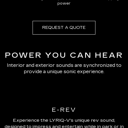
power
REQUEST A QUOTE
POWER YOU CAN HEAR
Interior and exterior sounds are synchronized to
provide a unique sonic experience.
E-REV
Experience the LYRIQ-V's unique rev sound,
designed to impress and entertain while in park or in