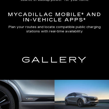
MYCADILLAC MOBILE*
AND
IN-VEHICLE APPS*
Plan your routes and locate compatible public charging
stations with real-time availability
GALLERY