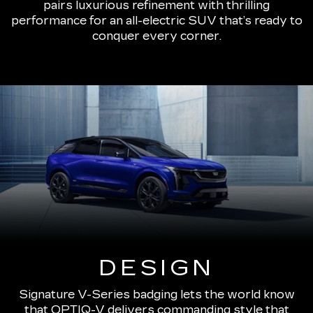
pairs luxurious refinement with thrilling
performance for an all-electric SUV that’s ready to
conquer every corner.
DESIGN
Signature V-Series badging lets the world know
that OPTIQ-V delivers commanding style that