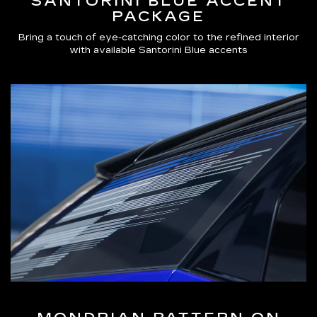
SANTORINI BLUE ACCENT
PACKAGE
Bring a touch of eye-catching color to the refined interior
with available Santorini Blue accents