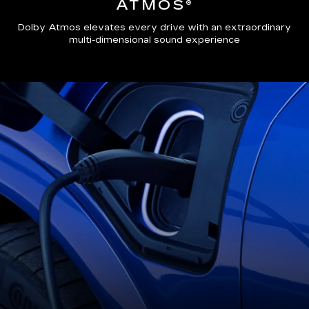
ATMOS®
Dolby Atmos elevates every drive with an extraordinary
multi-dimensional sound experience