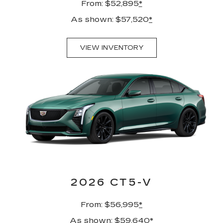
From: $52,895
*
As shown: $57,520
*
VIEW INVENTORY
2026 CT5-V
From: $56,995
*
As shown: $59,640
*