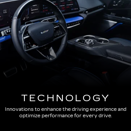
TECHNOLOGY
Innovations to enhance the driving experience and
optimize performance for every drive.