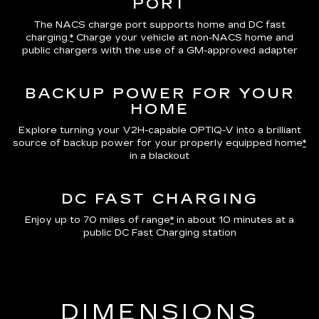
PORT
The NACS charge port supports home and DC fast
charging.
*
Charge your vehicle at non-NACS home and
public chargers with the use of a GM-approved adapter
BACKUP POWER FOR YOUR
HOME
Explore turning your V2H-capable OPTIQ-V into a brilliant
source of backup power for your properly equipped home
*
in a blackout
DC FAST CHARGING
Enjoy up to 70 miles of range
*
in about 10 minutes at a
public DC Fast Charging station
DIMENSIONS