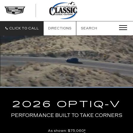
CLASSIC
CADILLAC
OF
GALVESTON
CLICK TO CALL
DIRECTIONS
SEARCH
Loaded
:
100.00%
Current
0:10
/
Duration
0:13
Pause
Unmute
Captions
Picture-
Full
in-
2026 OPTIQ-V
Picture
Time
PERFORMANCE BUILT TO TAKE CORNERS
As shown: $75,060
*