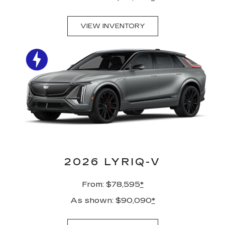
VIEW INVENTORY
2026 LYRIQ-V
From: $78,595
*
As shown: $90,090
*