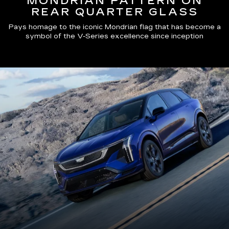
MONDRIAN PATTERN ON
REAR QUARTER GLASS
Pays homage to the iconic Mondrian flag that has become a
symbol of the V-Series excellence since inception