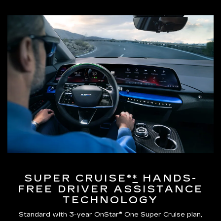
SUPER CRUISE®
*
HANDS-
FREE DRIVER ASSISTANCE
TECHNOLOGY
Standard with 3-year OnStar® One Super Cruise plan,