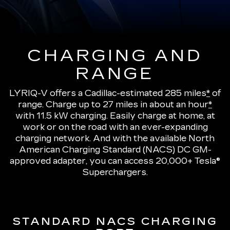
CHARGING AND
RANGE
LYRIQ-V offers a Cadillac-estimated 285 miles
*
of
range.
Charge up to 27 miles in about an hour
*
with 11.5 kW charging
. Easily charge at home, at
work or on the road with an ever-expanding
charging network. And with the available North
American Charging Standard (NACS) DC GM-
approved adapter, you can access 20,000+ Tesla®
Superchargers.
STANDARD NACS CHARGING