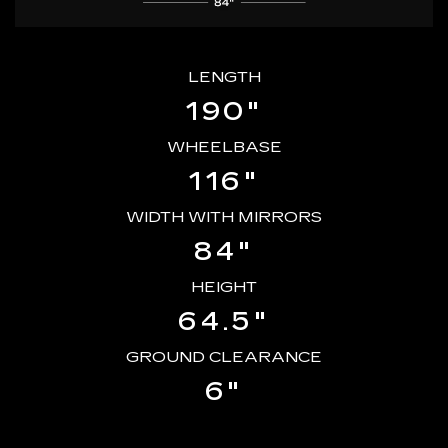
LENGTH
190"
WHEELBASE
116"
WIDTH WITH MIRRORS
84"
HEIGHT
64.5"
GROUND CLEARANCE
6"