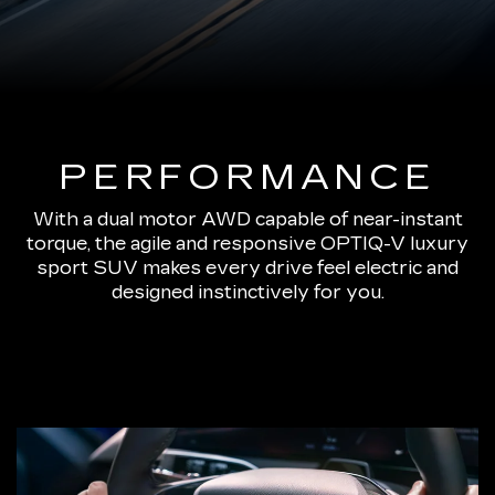
PERFORMANCE
With a dual motor AWD capable of near-instant
torque, the agile and responsive OPTIQ-V luxury
sport SUV makes every drive feel electric and
designed instinctively for you.