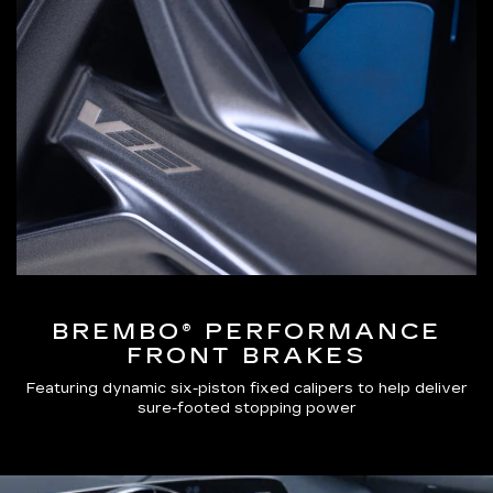
BREMBO® PERFORMANCE
FRONT BRAKES
Featuring dynamic six-piston fixed calipers to help deliver
sure-footed stopping power