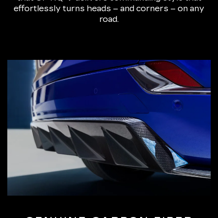
effortlessly turns heads – and corners – on any
road.