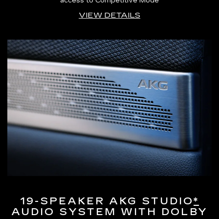
access to Competitive Mode
VIEW DETAILS
19-SPEAKER AKG STUDIO
*
AUDIO SYSTEM WITH DOLBY