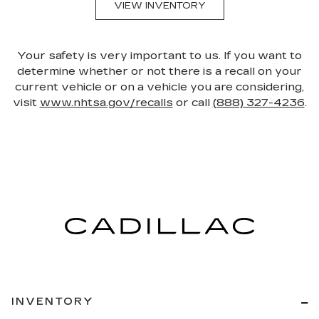
VIEW INVENTORY
Your safety is very important to us. If you want to
determine whether or not there is a recall on your
current vehicle or on a vehicle you are considering,
visit
www.nhtsa.gov/recalls
or call
(888) 327-4236
.
INVENTORY