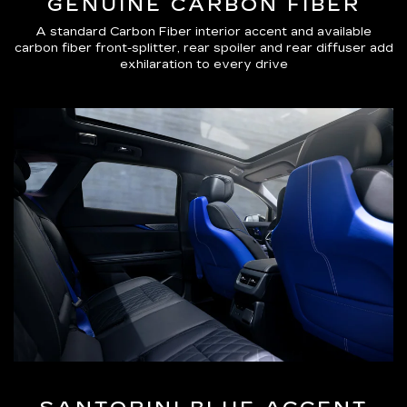
GENUINE CARBON FIBER
A standard Carbon Fiber interior accent and available
carbon fiber front-splitter, rear spoiler and rear diffuser add
exhilaration to every drive