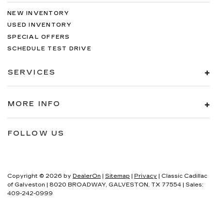
NEW INVENTORY
USED INVENTORY
SPECIAL OFFERS
SCHEDULE TEST DRIVE
SERVICES
MORE INFO
FOLLOW US
Copyright © 2026
by
DealerOn
|
Sitemap
|
Privacy
| Classic Cadillac
of Galveston
|
8020 BROADWAY,
GALVESTON,
TX
77554
| Sales:
409-242-0999