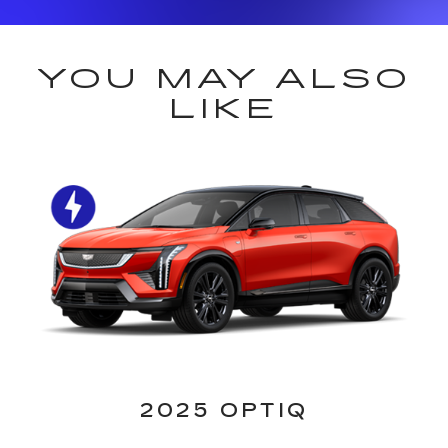
YOU MAY ALSO
LIKE
2025 OPTIQ