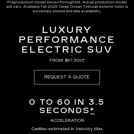
Preproduction model shown throughout. Actual production model
will vary. Available Fall 2025. Deep Ocean Tintcoat exterior color is
extremely limited and late availability.
LUXURY
PERFORMANCE
ELECTRIC SUV
FROM: $67,300
*
REQUEST A QUOTE
0 TO 60 IN 3.5
SECONDS
*
ACCELERATION
Cadillac-estimated in Velocity Max