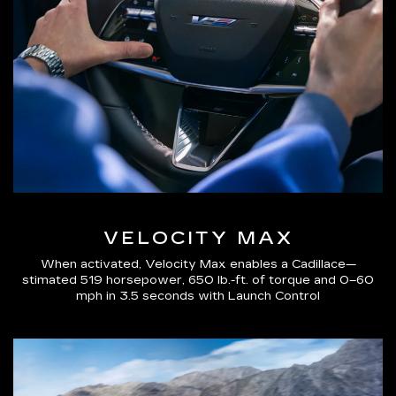
VELOCITY MAX
When activated, Velocity Max enables a Cadillace—
stimated 519 horsepower, 650 lb.-ft. of torque and 0–60
mph in 3.5 seconds with Launch Control