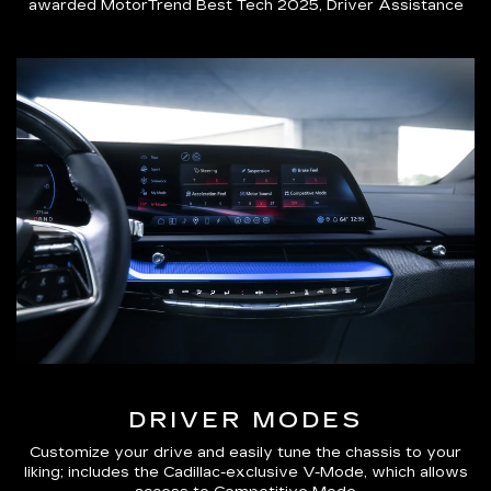
awarded MotorTrend Best Tech 2025, Driver Assistance
DRIVER MODES
Customize your drive and easily tune the chassis to your
liking; includes the Cadillac-exclusive V-Mode, which allows