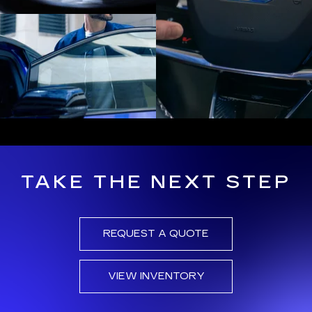
TAKE THE NEXT STEP
REQUEST A QUOTE
VIEW INVENTORY