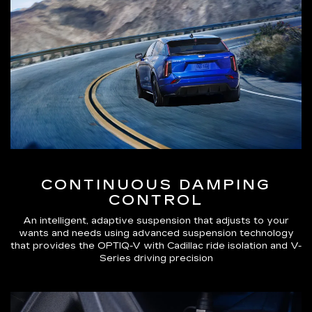
CONTINUOUS DAMPING
CONTROL
An intelligent, adaptive suspension that adjusts to your
wants and needs using advanced suspension technology
that provides the OPTIQ-V with Cadillac ride isolation and V-
Series driving precision