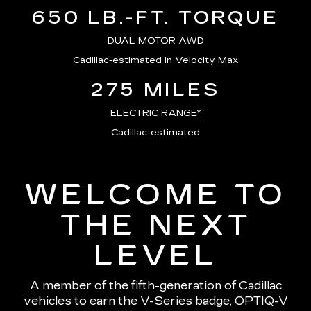
650 LB.-FT. TORQUE
DUAL MOTOR AWD
Cadillac-estimated in Velocity Max
275 MILES
ELECTRIC RANGE
*
Cadillac-estimated
WELCOME TO
THE NEXT
LEVEL
A member of the fifth-generation of Cadillac
vehicles to earn the V-Series badge, OPTIQ-V