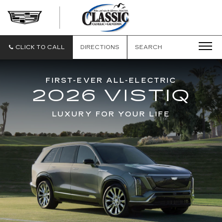
CLASSIC
CADILLAC
OF
GALVESTON
CLICK TO CALL
DIRECTIONS
SEARCH
FIRST-EVER ALL-ELECTRIC
2026 VISTIQ
LUXURY FOR YOUR LIFE