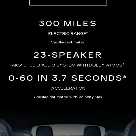
300 MILES
ELECTRIC RANGE*
Cadillac-estimated
23-SPEAKER
AKG*
STUDIO AUDIO SYSTEM WITH DOLBY ATMOS®
0-60 IN 3.7 SECONDS*
ACCELERATION
Cadillac-estimated with Velocity Max