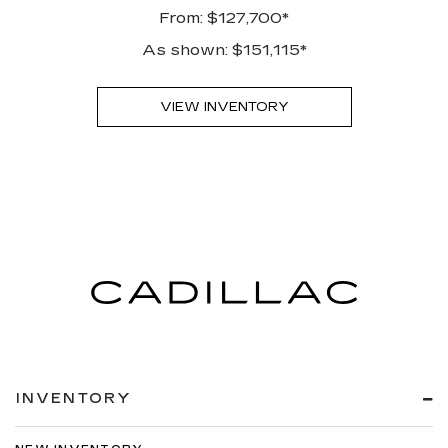
From: $127,700*
As shown: $151,115*
VIEW INVENTORY
INVENTORY