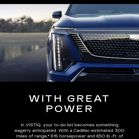
WITH GREAT
POWER
In VISTIQ, your to-do list becomes something
eagerly anticipated. With a Cadillac-estimated
300
miles of range,*
615 horsepower and 650 lb.-ft. of