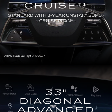
CRUISE®*
STANDARD WITH 3-YEAR ONSTAR®
SUPER
CRUISE PLAN*
2025 Cadillac Optiq shown
33"
DIAGONAL
ADVANCED