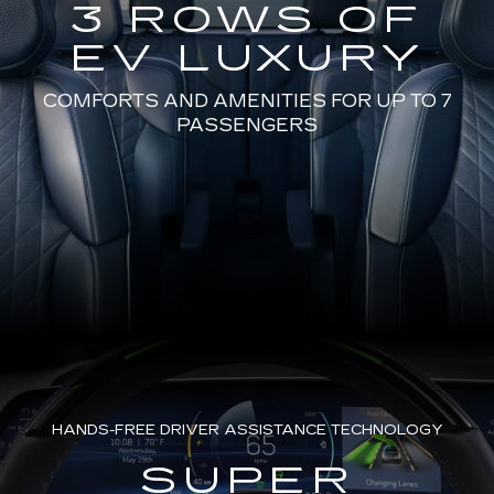
3 ROWS OF
EV LUXURY
COMFORTS AND AMENITIES FOR UP TO 7
PASSENGERS
HANDS-FREE DRIVER ASSISTANCE TECHNOLOGY
SUPER