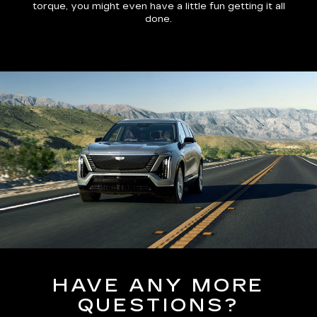
torque, you might even have a little fun getting it all
done.
HAVE ANY MORE
QUESTIONS?