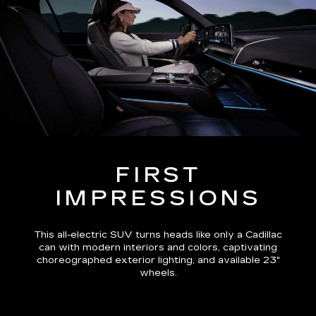
FIRST
IMPRESSIONS
This all-electric SUV turns heads like only a Cadillac
can with modern interiors and colors, captivating
choreographed exterior lighting, and available 23"
wheels.