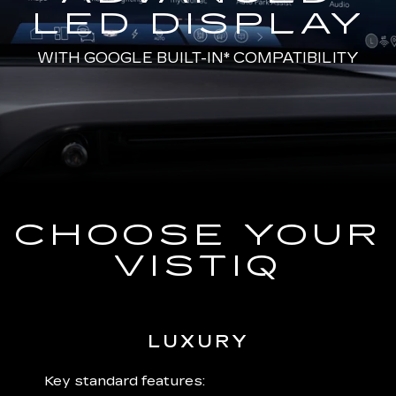
LED DISPLAY
WITH
GOOGLE BUILT-IN*
COMPATIBILITY
CHOOSE YOUR
VISTIQ
LUXURY
 plus:
Key standard features:
Includ