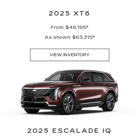
2025 XT6
From: $49,195*
As shown: $63,315*
VIEW INVENTORY
2025 ESCALADE IQ