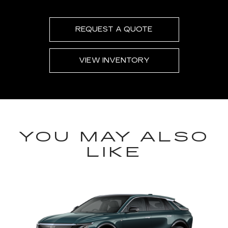
REQUEST A QUOTE
VIEW INVENTORY
YOU MAY ALSO
LIKE