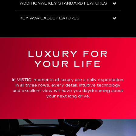
ADDITIONAL KEY STANDARD FEATURES
KEY AVAILABLE FEATURES
LUXURY FOR
YOUR LIFE
In VISTIQ, moments of luxury are a daily expectation.
In all three rows, every detail, intuitive technology
and excellent view will have you daydreaming about
your next long drive.