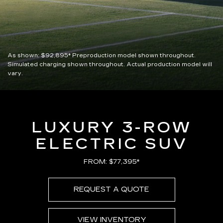
As shown:
$92,895*
Preproduction model shown throughout.
Simulated charging shown throughout. Actual production model will
vary.
LUXURY 3-ROW
ELECTRIC SUV
FROM: $77,395*
REQUEST A QUOTE
VIEW INVENTORY