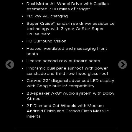
Dual Motor All-Wheel Drive with Cadillac-
A
estimated 300 miles of
range*
C
11.5 kW AC charging
A
rround
Super Cruise*
hands-free driver assistance
S
cents
technology with 3-year OnStar
Super
s
Cruise plan*
E
ndroid
HD Surround Vision
w
t
Heated, ventilated and massaging front
seats
S
Heated second-row outboard seats
A
Pnoramic dual pane sunroof with power
N
sunshade and third-row fixed glass roof
2
Curved 33" diagonal advanced LED display
H
with
Google built-in*
compatibility
1
23-speaker
AKG*
Audio system with Dolby
Atmos
AVA
21" Diamond Cut Wheels with Medium
Android Finish and Carbon Flash Metallic
Inserts