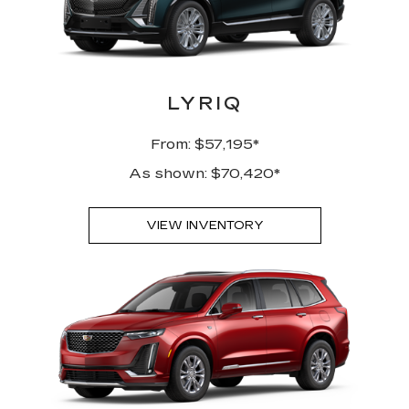
LYRIQ
From: $57,195*
As shown: $70,420*
VIEW INVENTORY