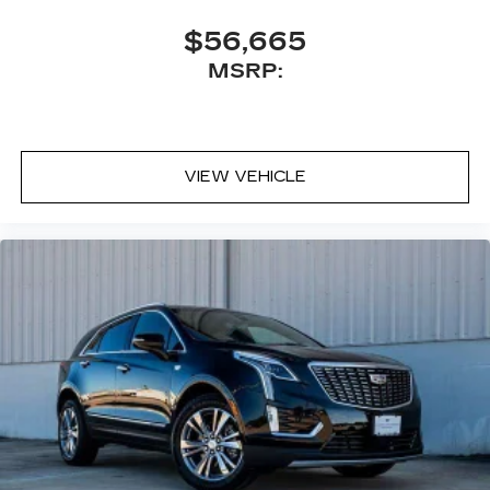
$56,665
MSRP:
VIEW VEHICLE