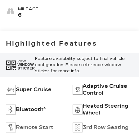
Seating
Surfaces With
MILEAGE
Precision
6
Perforated
Inserts
Highlighted Features
Feature availability subject to final vehicle
VIEW
configuration. Please reference window
WINDOW
STICKER
sticker for more info.
Adaptive Cruise
Super Cruise
Control
Heated Steering
Bluetooth®
Wheel
Remote Start
3rd Row Seating