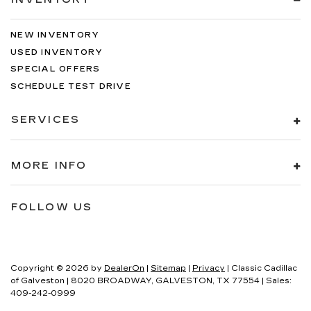
NEW INVENTORY
USED INVENTORY
SPECIAL OFFERS
SCHEDULE TEST DRIVE
SERVICES
MORE INFO
FOLLOW US
Copyright © 2026
by
DealerOn
|
Sitemap
|
Privacy
| Classic Cadillac
of Galveston
|
8020 BROADWAY,
GALVESTON,
TX
77554
| Sales:
409-242-0999