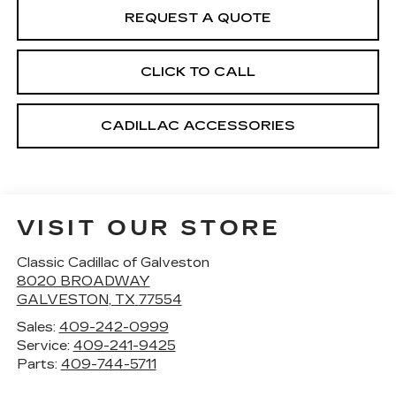
REQUEST A QUOTE
CLICK TO CALL
CADILLAC ACCESSORIES
VISIT OUR STORE
Classic Cadillac of Galveston
8020 BROADWAY
GALVESTON
,
TX
77554
Sales:
409-242-0999
Service:
409-241-9425
Parts:
409-744-5711