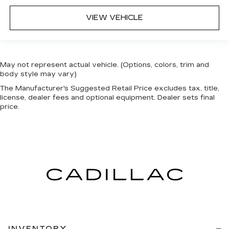
VIEW VEHICLE
May not represent actual vehicle. (Options, colors, trim and
body style may vary)
The Manufacturer's Suggested Retail Price excludes tax, title,
license, dealer fees and optional equipment. Dealer sets final
price.
INVENTORY