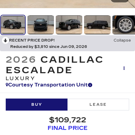
RECENT PRICE DROP!
Collapse
Reduced by $3,810 since Jun 09, 2026
2026
CADILLAC
ESCALADE
LUXURY
Courtesy Transportation Unit
BUY
LEASE
$109,722
FINAL PRICE