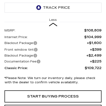
Less
$108,809
MSRP:
$104,999
Internet Price:
+$1,600
Blackout Package
+$399
Front window tint
+$2,499
Blackout Package
+$225
Documentation Fee
$109,722
Classic Price:
*
Please Note:
We turn our inventory daily, please check
with the dealer to confirm vehicle availability.
START BUYING PROCESS