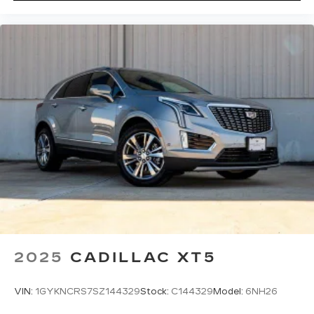
2025
CADILLAC XT5
VIN:
1GYKNCRS7SZ144329
Stock:
C144329
Model:
6NH26