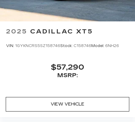
2025
CADILLAC XT5
VIN:
1GYKNCRS5SZ158746
Stock:
C158746
Model:
6NH26
$57,290
MSRP:
VIEW VEHICLE