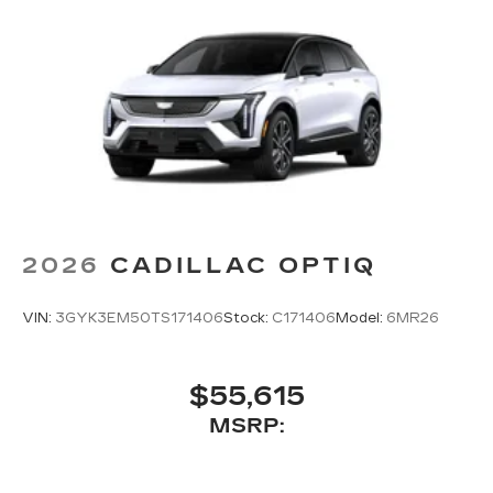
2026
CADILLAC OPTIQ
VIN:
3GYK3EM50TS171406
Stock:
C171406
Model:
6MR26
$55,615
MSRP: