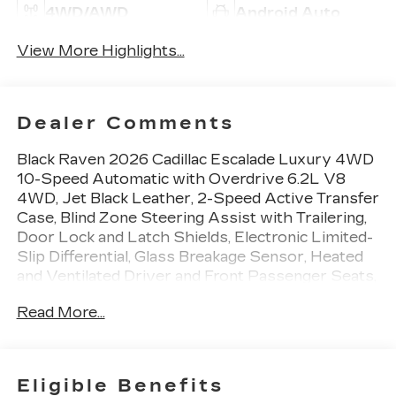
4WD/AWD
Android Auto
View More Highlights...
Dealer Comments
Black Raven 2026 Cadillac Escalade Luxury 4WD
10-Speed Automatic with Overdrive 6.2L V8
4WD, Jet Black Leather, 2-Speed Active Transfer
Case, Blind Zone Steering Assist with Trailering,
Door Lock and Latch Shields, Electronic Limited-
Slip Differential, Glass Breakage Sensor, Heated
and Ventilated Driver and Front Passenger Seats,
Hitch Guidance with Hitch View, Illuminating Front
Read More...
and Rear Sill Plates, Integrated Trailer Brake
Controller, Magnetic Ride Control Suspension,
Power Panoramic Tilt-Sliding Sunroof, Power-
Retractable Assist Steps, Preferred Equipment
Eligible Benefits
Group 1SB, Reconfigurable Full-Color Head-Up