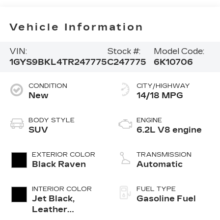
Vehicle Information
VIN:
Stock #:
Model Code:
1GYS9BKL4TR247775
C247775
6K10706
CONDITION
CITY/HIGHWAY
New
14/18 MPG
BODY STYLE
ENGINE
SUV
6.2L V8 engine
EXTERIOR COLOR
TRANSMISSION
Black Raven
Automatic
INTERIOR COLOR
FUEL TYPE
Jet Black,
Gasoline Fuel
Leather