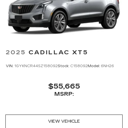
vehicles equipped with SiriusXM with
360L advance in-car technology will bring
you closer to your favorite stars, artists,
1
creators, hosts and athletes
SiriusXM with 360L transforms your ride
with our most extensive and personalized
radio experience on the road that lets you
enjoy ad-free music, talk and news, live
sports, comedy, podcasts and more
2025
CADILLAC XT5
Experience SiriusXM wherever you go in
your vehicle and on the SiriusXM app
VIN:
1GYKNCR44SZ158092
Stock:
C158092
Model:
6NH26
with personalization features to make
discovering your perfect entertainment
easier than ever before
$55,665
™
AKG
Studio 21-speaker audio system
MSRP:
Includes 1 amplifier and subwoofer
Amplified sound provides a low distortion,
nuanced listening experience
VIEW VEHICLE