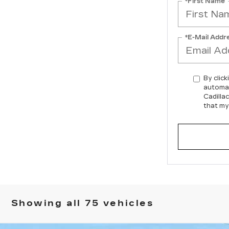
*First Name
*E-Mail Addr
By click
automat
Cadilla
that my
Showing all 75 vehicles