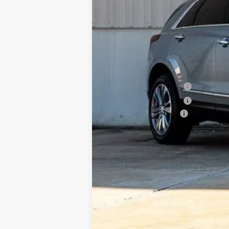
MSRP:
Internet Price:
Purchase Allowance
Purchase Allowance
Documentation Fee
Classic Price:
SAVINGS:
2.9% APR for 60 Months for Well-