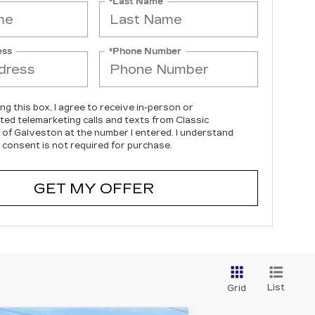
*Last Name
ess
*Phone Number
ing this box, I agree to receive in-person or
ed telemarketing calls and texts from Classic
c of Galveston at the number I entered. I understand
 consent is not required for purchase.
GET MY OFFER
List
Grid