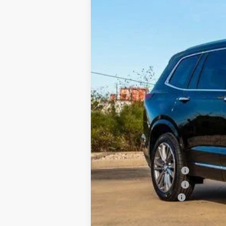
NEW
2025
CADILLAC X
BUY
VIN:
1GYKPERS4SZ122441
Stock:
C12
3836 mi
$8,117
SAVINGS
MSRP:
Internet Price:
Purchase Allowance
Purchase Allowance
Documentation Fee
Classic Price:
SAVINGS: