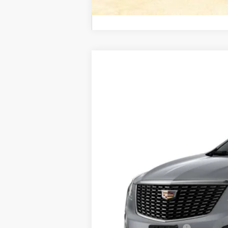
NEW
2025
CADILLAC X
BUY
VIN:
1GYKNCR44SZ158092
Stock:
C1
3123 mi
$6,166
SAVINGS
MSRP:
Internet Price:
Purchase Allowance