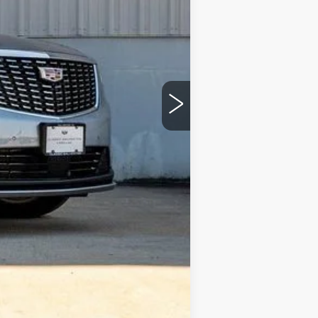
$56,665
$51,499
-$500
-$500
+$225
$50,724
$6,166