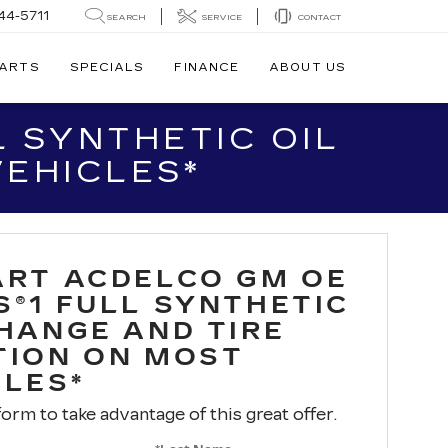
44-5711
SEARCH
SERVICE
CONTACT
PARTS
SPECIALS
FINANCE
ABOUT US
 SYNTHETIC OIL
VEHICLES*
ART ACDELCO GM OE
S®1 FULL SYNTHETIC
CHANGE AND TIRE
TION ON MOST
CLES*
 form to take advantage of this great offer.