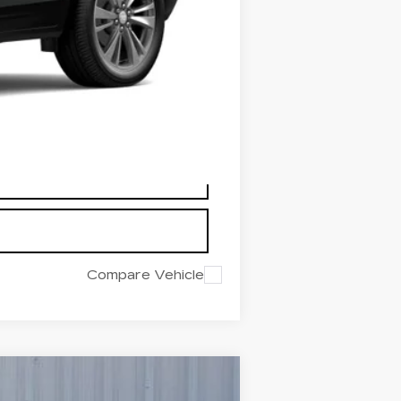
-$500
+$225
$49,724
$6,166
Compare Vehicle