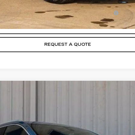
Qualified Buyers When Financed w/ Cadillac Financial
VIEW & BUY
REQUEST A QUOTE
T5
PREMIUM LUXURY
FINANCE
44329
Model:
6NH26