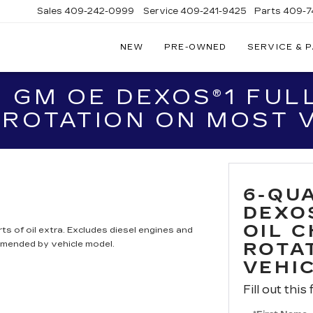
Sales
409-242-0999
Service
409-241-9425
Parts
409-7
NEW
PRE-OWNED
SERVICE & 
IC
LAC
 GM OE DEXOS®1 FULL
STON
 ROTATION ON MOST 
6-QU
DEXO
OIL 
ts of oil extra. Excludes diesel engines and
mmended by vehicle model.
ROTA
VEHI
Fill out this