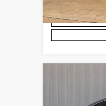
2.9% APR for 60 Months for Well-
NEW
2025
CADILLAC X
BUY
VIN:
1GYKNCRS7SZ144329
Stock:
C1
5158 mi
$6,166
SAVINGS