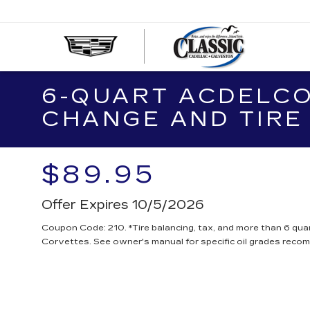
CLASS
CADIL
OF
6-QUART ACDELCO
GALVE
CHANGE AND TIRE
$89.95
Offer Expires 10/5/2026
Coupon Code: 210. *Tire balancing, tax, and more than 6 quar
Corvettes. See owner's manual for specific oil grades reco