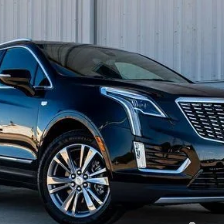
FINANCE
58746
Model:
6NH26
Less