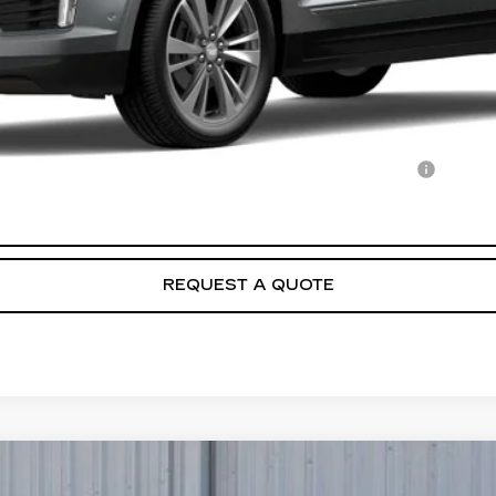
Qualified Buyers When Financed w/ Cadillac Financial
VIEW & BUY
REQUEST A QUOTE
T5
PREMIUM LUXURY