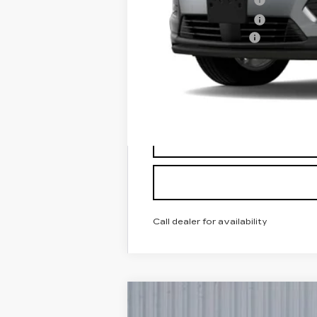
Purchase Allowance
Documentation Fee
Classic Price:
SAVINGS:
2.9% APR for 60 Months for Well-
Call dealer for availability
NEW
2025
CADILLAC X