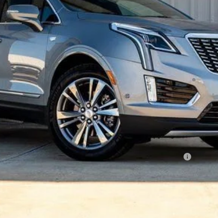
Less
Qualified Buyers When Financed w/ Cadillac Financial
VIEW & BUY
REQUEST A QUOTE