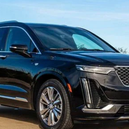
T6
PREMIUM LUXURY
FINANCE
2441
Model:
6NW26
Less