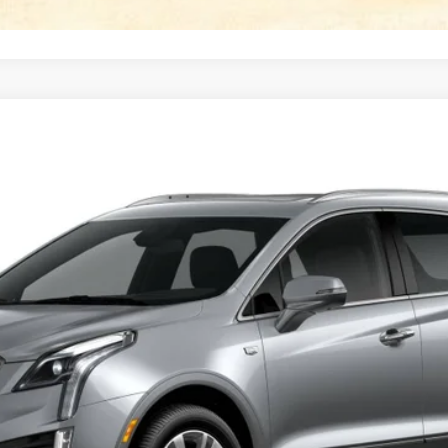
T5
PREMIUM LUXURY
FINANCE
58092
Model:
6NH26
Less