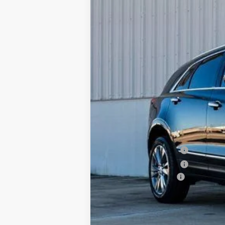
BUY
VIN:
1GYKNCRS5SZ158746
Stock:
C1
29 mi
$4,291
SAVINGS
MSRP:
Internet Price:
Purchase Allowance
Purchase Allowance
Documentation Fee
Classic Price:
SAVINGS: