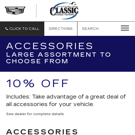
CLASSIC
CADILLAC
OF
GALVESTON
CLICK TO CALL
DIRECTIONS
SEARCH
ACCESSORIES
LARGE ASSORTMENT TO
CHOOSE FROM
10% OFF
Includes: Take advantage of a great deal of
all accessories for your vehicle.
See dealer for complete details.
ACCESSORIES