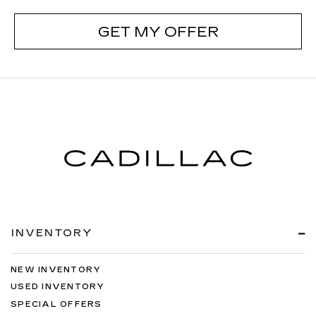
GET MY OFFER
INVENTORY
NEW INVENTORY
USED INVENTORY
SPECIAL OFFERS