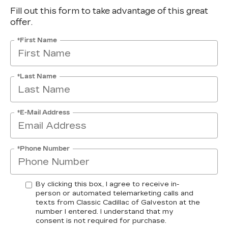
Fill out this form to take advantage of this great
offer.
*First Name
*Last Name
*E-Mail Address
*Phone Number
By clicking this box, I agree to receive in-
person or automated telemarketing calls and
texts from Classic Cadillac of Galveston at the
number I entered. I understand that my
consent is not required for purchase.