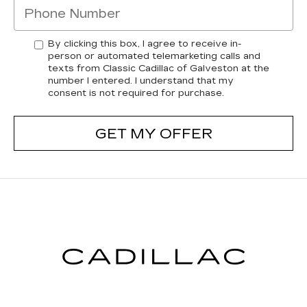
By clicking this box, I agree to receive in-
person or automated telemarketing calls and
texts from Classic Cadillac of Galveston at the
number I entered. I understand that my
consent is not required for purchase.
GET MY OFFER