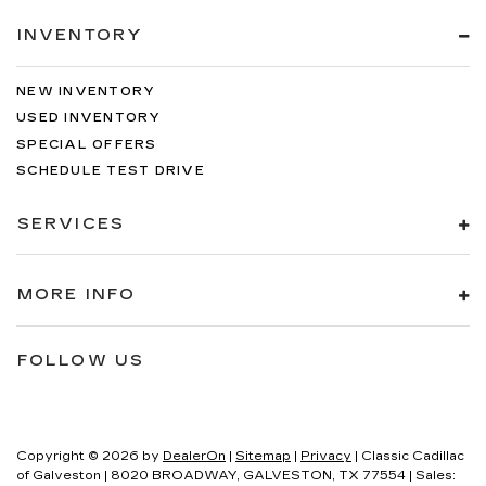
INVENTORY
NEW INVENTORY
USED INVENTORY
SPECIAL OFFERS
SCHEDULE TEST DRIVE
SERVICES
MORE INFO
FOLLOW US
Copyright © 2026
by
DealerOn
|
Sitemap
|
Privacy
| Classic Cadillac
of Galveston
|
8020 BROADWAY,
GALVESTON,
TX
77554
| Sales: