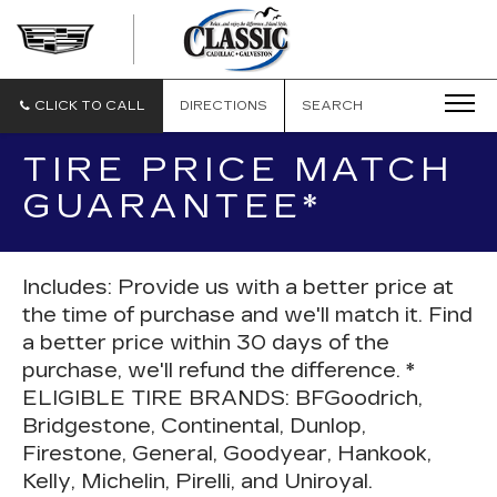
CLASSIC
CADILLAC
OF
GALVESTON
CLICK TO CALL
DIRECTIONS
SEARCH
TIRE PRICE MATCH
GUARANTEE*
Includes: Provide us with a better price at
the time of purchase and we'll match it. Find
a better price within 30 days of the
purchase, we'll refund the difference. *
ELIGIBLE TIRE BRANDS: BFGoodrich,
Bridgestone, Continental, Dunlop,
Firestone, General, Goodyear, Hankook,
Kelly, Michelin, Pirelli, and Uniroyal.