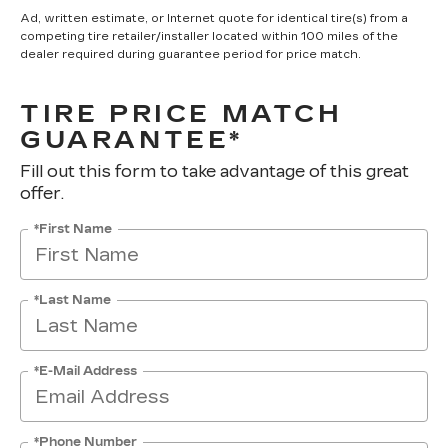
Ad, written estimate, or Internet quote for identical tire(s) from a
competing tire retailer/installer located within 100 miles of the
dealer required during guarantee period for price match.
TIRE PRICE MATCH
GUARANTEE*
Fill out this form to take advantage of this great
offer.
*First Name
*Last Name
*E-Mail Address
*Phone Number