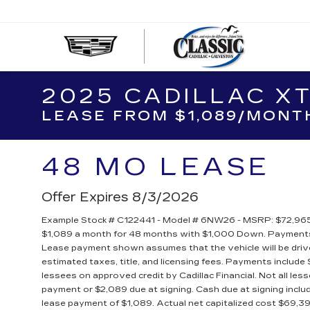
CLASS
CADIL
OF
2025 CADILLAC X
GALVE
LEASE FROM $1,089/MONT
48 MO LEASE
Offer Expires 8/3/2026
Example Stock # C122441 - Model # 6NW26 - MSRP: $72,965 -
$1,089 a month for 48 months with $1,000 Down. Payments 
Lease payment shown assumes that the vehicle will be driven
estimated taxes, title, and licensing fees. Payments include $
lessees on approved credit by Cadillac Financial. Not all l
payment or $2,089 due at signing. Cash due at signing inc
lease payment of $1,089. Actual net capitalized cost $69,3