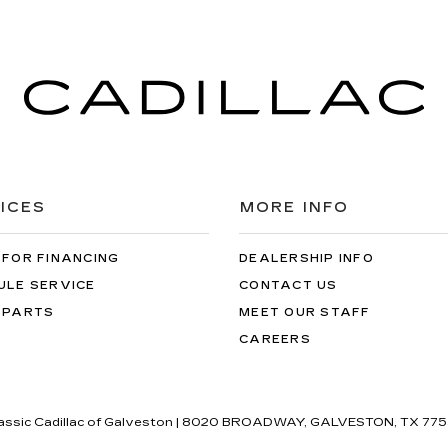
ICES
MORE INFO
 FOR FINANCING
DEALERSHIP INFO
ULE SERVICE
CONTACT US
 PARTS
MEET OUR STAFF
CAREERS
lassic Cadillac of Galveston
|
8020 BROADWAY,
GALVESTON,
TX
775