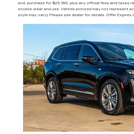
end, purchase for $29,186, plus any official fees and taxes 
excess wear and use. Vehicle pictured may not represent actu
style may vary). Please see dealer for details. Offer Expire