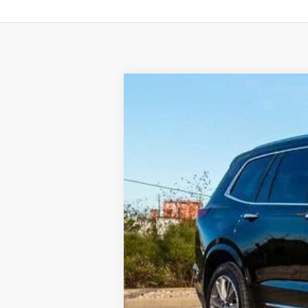
NEW
2025
CADILLAC X
BUY
VIN:
1GYKPERS4SZ122441
Stock:
C12
3836 mi
$8,117
SAVINGS
MSRP:
Internet Price: