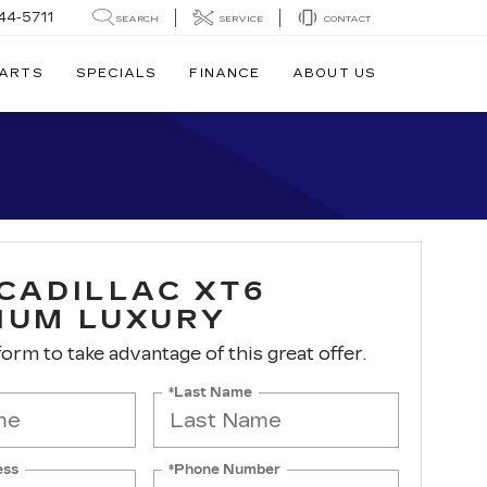
44-5711
SEARCH
SERVICE
CONTACT
PARTS
SPECIALS
FINANCE
ABOUT US
 CADILLAC XT6
IUM LUXURY
 form to take advantage of this great offer.
*Last Name
ess
*Phone Number