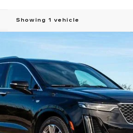
Showing 1 vehicle
T6
PREMIUM LUXURY
FINANCE
2441
Model:
6NW26
Less