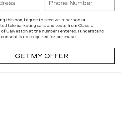
ing this box, I agree to receive in-person or
ed telemarketing calls and texts from Classic
c of Galveston at the number I entered. I understand
 consent is not required for purchase.
GET MY OFFER