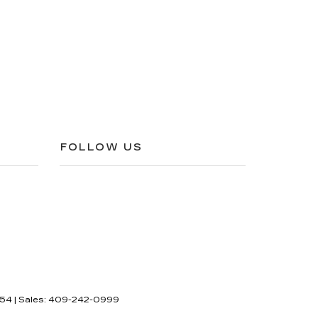
FOLLOW US
54
| Sales:
409-242-0999