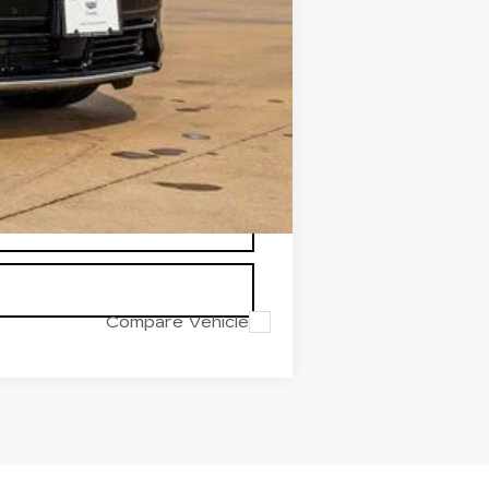
-$1,000
-$750
+$225
$65,073
$8,117
Compare Vehicle