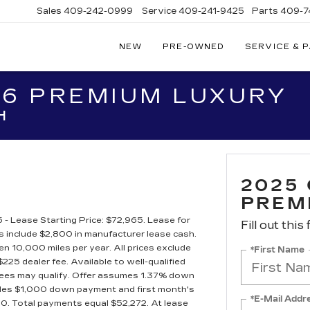
Sales
409-242-0999
Service
409-241-9425
Parts
409-7
NEW
PRE-OWNED
SERVICE & 
IC
LAC
T6 PREMIUM LUXURY
STON
H
2025
PREM
 Lease Starting Price: $72,965. Lease for
Fill out this
include $2,800 in manufacturer lease cash.
 10,000 miles per year. All prices exclude
*First Name
225 dealer fee. Available to well-qualified
essees may qualify. Offer assumes 1.37% down
ludes $1,000 down payment and first month's
*E-Mail Addr
90. Total payments equal $52,272. At lease