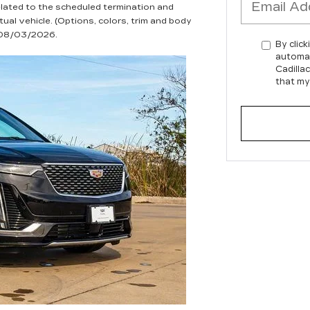
related to the scheduled termination and
al vehicle. (Options, colors, trim and body
s 08/03/2026.
By click
automat
Cadilla
that my