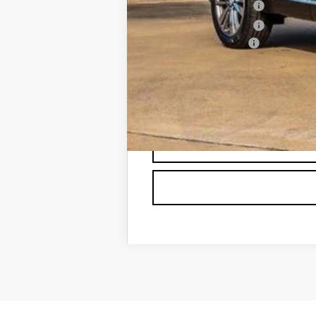
Purchase Allowance
Purchase Allowance
Documentation Fee
Classic Price:
SAVINGS:
2.9% APR for 60 Months for Well-