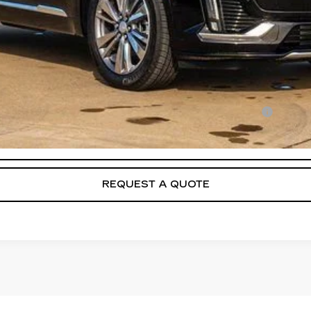
Qualified Buyers When Financed w/ Cadillac Financial
VIEW & BUY
REQUEST A QUOTE