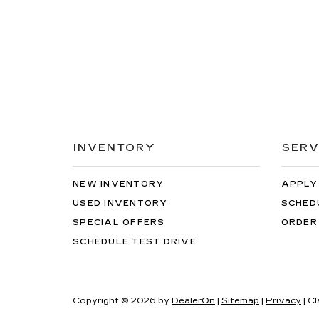
INVENTORY
SERV
NEW INVENTORY
APPLY
USED INVENTORY
SCHED
SPECIAL OFFERS
ORDER
SCHEDULE TEST DRIVE
Copyright © 2026
by
DealerOn
|
Sitemap
|
Privacy
| C