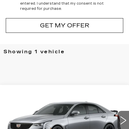
entered. I understand that my consent is not
required for purchase.
GET MY OFFER
Showing 1 vehicle
Compare Vehicle
NEW
2026
CADILLAC CT4-V
V-
BUY
FINANCE
LEASE
SERIES BLACKWING
VIN:
1G6D75RP2T0410283
Stock:
C410283
Model:
6DF69
$83,090
3 mi
Ext.
Int.
FINAL PRICE