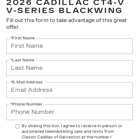
2026 CADILLAC CT4-V
V-SERIES BLACKWING
Fill out this form to take advantage of this great
offer.
*First Name
*Last Name
*E-Mail Address
*Phone Number
By clicking this box, I agree to receive in-person or
automated telemarketing calls and texts from
Classic Cadillac of Galveston at the number I