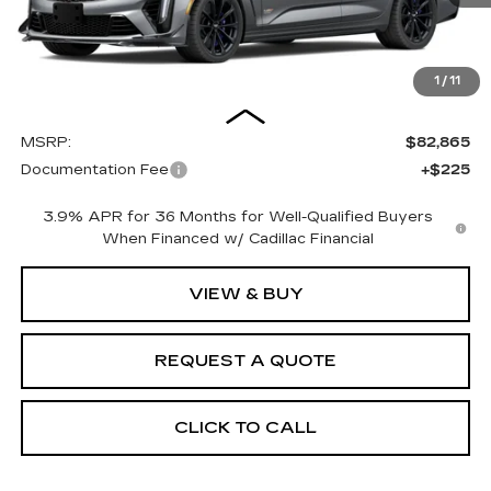
1
/
11
Less
MSRP:
$82,865
Documentation Fee
+$225
3.9% APR for 36 Months for Well-Qualified Buyers
When Financed w/ Cadillac Financial
VIEW & BUY
REQUEST A QUOTE
CLICK TO CALL