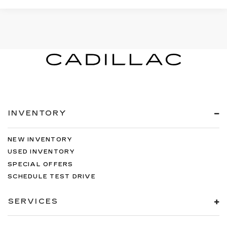
INVENTORY
NEW INVENTORY
USED INVENTORY
SPECIAL OFFERS
SCHEDULE TEST DRIVE
SERVICES