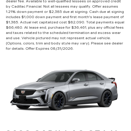
dealer fee. Available to well-qualified lessees on approved credit
by Cadillac Financial. Not all lessees may qualify. Offer assumes
1.21% down payment or $2,385 due at signing. Cash due at signing
includes $1,000 down payment and first month's lease payment of
$1,385. Actual net capitalized cost $82,090. Total payments equal
$66,480. At lease end, purchase for $36,461, plus any official fees
and taxes related to the scheduled termination and excess wear
and use. Vehicle pictured may not represent actual vehicle.
(Options, colors, trim and body style may vary). Please see dealer
for details. Offer Expires 08/31/2026.