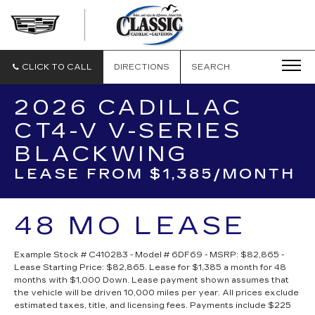
CLASSIC
CADILLAC
OF
GALVESTON
CLICK TO CALL
DIRECTIONS
SEARCH
2026 CADILLAC
CT4-V V-SERIES
BLACKWING
LEASE FROM $1,385/MONTH
48 MO LEASE
Example Stock # C410283 - Model # 6DF69 - MSRP: $82,865 -
Lease Starting Price: $82,865. Lease for $1,385 a month for 48
months with $1,000 Down. Lease payment shown assumes that
the vehicle will be driven 10,000 miles per year. All prices exclude
estimated taxes, title, and licensing fees. Payments include $225