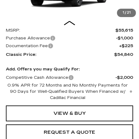
1
/
21
Less
MSRP:
$55,615
Purchase Allowance
-$1,000
Documentation Fee
+$225
Classic Price:
$54,840
Add. Offers you may Qualify For:
Competitive Cash Allowance
-$2,000
0.9% APR for 72 Months and No Monthly Payments for
90 Days for Well-Qualified Buyers When Financed w/
Cadillac Financial
VIEW & BUY
REQUEST A QUOTE