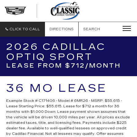
CLASSIC
CADILLAC
OF
GALVESTON
CLICK TO CALL
DIRECTIONS
SEARCH
2026 CADILLAC
OPTIQ SPORT
LEASE FROM $712/MONTH
36 MO LEASE
Example Stock # C171406 - Model # 6MR26 - MSRP: $55,615 -
Lease Starting Price: $55,615. Lease for $712 a month for 36
months with $1,000 Down. Lease payment shown assumes that
the vehicle will be driven 10,000 miles per year. All prices exclude
estimated taxes, title, and licensing fees. Payments include $225
dealer fee. Available to well-qualified lessees on approved credit
by Cadillac Financial. Not all lessees may qualify. Offer assumes