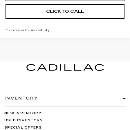
CLICK TO CALL
Call dealer for availability
INVENTORY
NEW INVENTORY
USED INVENTORY
SPECIAL OFFERS