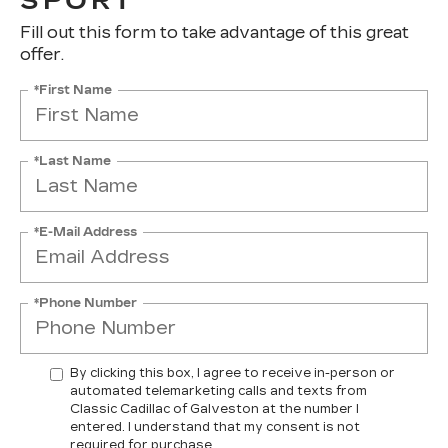
SPORT
Fill out this form to take advantage of this great
offer.
*First Name
*Last Name
*E-Mail Address
*Phone Number
By clicking this box, I agree to receive in-person or
automated telemarketing calls and texts from
Classic Cadillac of Galveston at the number I
entered. I understand that my consent is not
required for purchase.