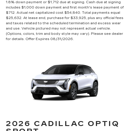
1.8% down payment or $1,712 due at signing. Cash due at signing
includes $1,000 down payment and first month's lease payment of
$712. Actual net capitalized cost $54,840. Total payments equal
$25,632. At lease end, purchase for $33,925, plus any official fees
and taxes related to the scheduled termination and excess wear
and use. Vehicle pictured may not represent actual vehicle.
(Options, colors, trim and body style may vary). Please see dealer
for details. Offer Expires 08/31/2026.
2026 CADILLAC OPTIQ