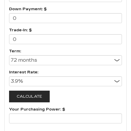
Down Payment: $
Trade-In: $
Term:
Interest Rate:
Your Purchasing Power: $