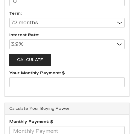
Term:
Interest Rate:
Your Monthly Payment: $
Calculate Your Buying Power
Monthly Payment: $