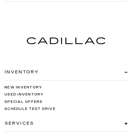
INVENTORY
NEW INVENTORY
USED INVENTORY
SPECIAL OFFERS
SCHEDULE TEST DRIVE
SERVICES