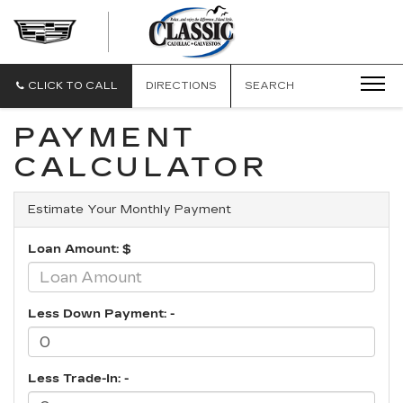
CLASSIC
CADILLAC
OF
GALVESTON
CLICK TO CALL
DIRECTIONS
SEARCH
PAYMENT
CALCULATOR
Estimate Your Monthly Payment
Loan Amount: $
Less Down Payment: -
Less Trade-In: -