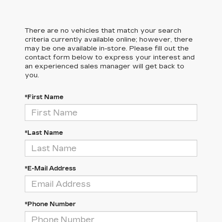
There are no vehicles that match your search
criteria currently available online; however, there
may be one available in-store. Please fill out the
contact form below to express your interest and
an experienced sales manager will get back to
you.
*First Name
*Last Name
*E-Mail Address
*Phone Number