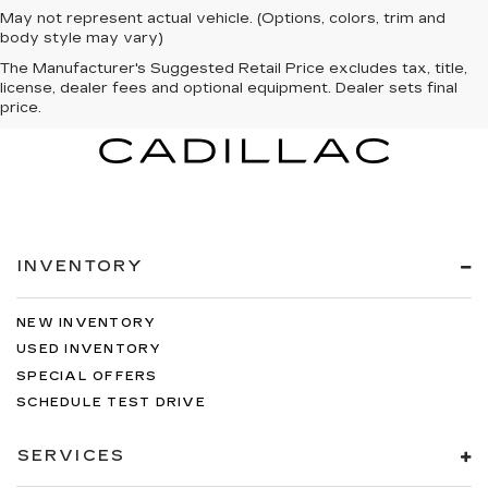
May not represent actual vehicle. (Options, colors, trim and
body style may vary)
The Manufacturer's Suggested Retail Price excludes tax, title,
license, dealer fees and optional equipment. Dealer sets final
price.
INVENTORY
NEW INVENTORY
USED INVENTORY
SPECIAL OFFERS
SCHEDULE TEST DRIVE
SERVICES