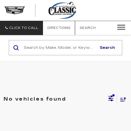
CLASSIC
CADILLAC
OF
GALVESTON
CLICK TO CALL
DIRECTIONS
SEARCH
Search
No vehicles found