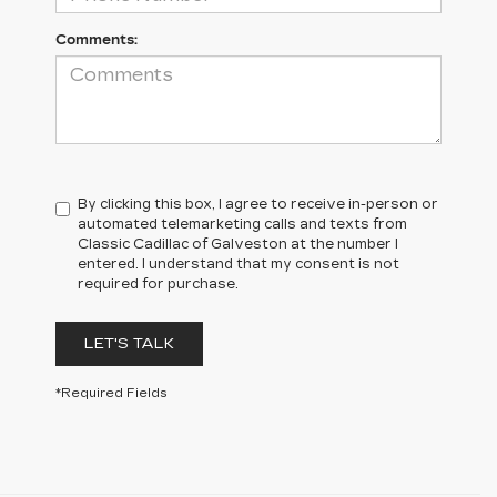
Comments:
By clicking this box, I agree to receive in-person or
automated telemarketing calls and texts from
Classic Cadillac of Galveston at the number I
entered. I understand that my consent is not
required for purchase.
LET'S TALK
*Required Fields