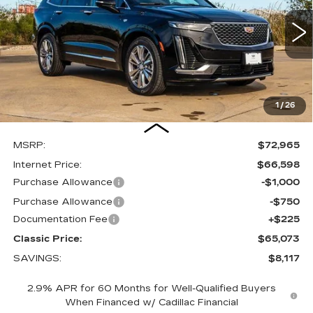
$65,073
$8,117
3836 mi
Ext.
Int.
FINAL PRICE
SAVINGS
1
/
26
Less
MSRP:
$72,965
Internet Price:
$66,598
Purchase Allowance
-$1,000
Purchase Allowance
-$750
Documentation Fee
+$225
Classic Price:
$65,073
SAVINGS:
$8,117
2.9% APR for 60 Months for Well-Qualified Buyers
When Financed w/ Cadillac Financial