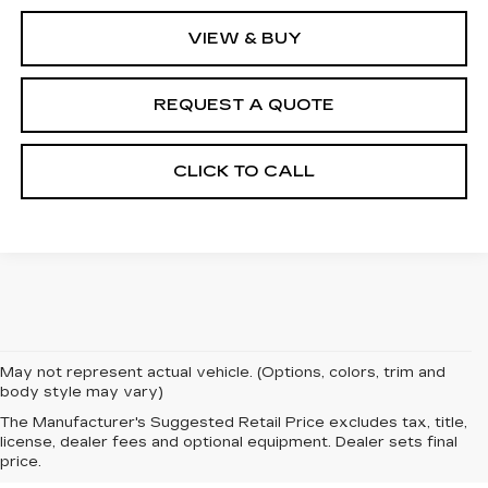
VIEW & BUY
REQUEST A QUOTE
CLICK TO CALL
May not represent actual vehicle. (Options, colors, trim and
body style may vary)
The Manufacturer's Suggested Retail Price excludes tax, title,
license, dealer fees and optional equipment. Dealer sets final
price.