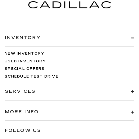
INVENTORY
NEW INVENTORY
USED INVENTORY
SPECIAL OFFERS
SCHEDULE TEST DRIVE
SERVICES
MORE INFO
FOLLOW US