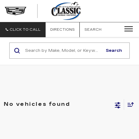
CLASSIC
CADILLAC
OF
GALVESTON
CLICK TO CALL
DIRECTIONS
SEARCH
Search
No vehicles found