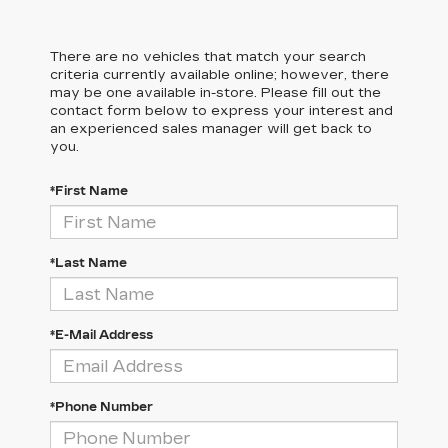
There are no vehicles that match your search
criteria currently available online; however, there
may be one available in-store. Please fill out the
contact form below to express your interest and
an experienced sales manager will get back to
you.
*First Name
*Last Name
*E-Mail Address
*Phone Number