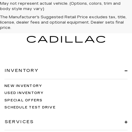
May not represent actual vehicle. (Options, colors, trim and
body style may vary)
The Manufacturer's Suggested Retail Price excludes tax, title,
license, dealer fees and optional equipment. Dealer sets final
price.
INVENTORY
NEW INVENTORY
USED INVENTORY
SPECIAL OFFERS
SCHEDULE TEST DRIVE
SERVICES