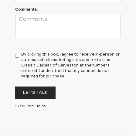
Comments:
By clicking this box, I agree to receive in-person or
automated telemarketing calls and texts from
Classic Cadillac of Galveston at the number I
entered. I understand that my consent is not
required for purchase.
LET'S TALK
*Required Fields