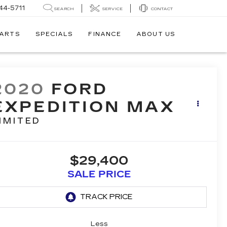
44-5711
SEARCH
SERVICE
CONTACT
PARTS
SPECIALS
FINANCE
ABOUT US
2020
FORD
EXPEDITION MAX
IMITED
$29,400
SALE PRICE
Less