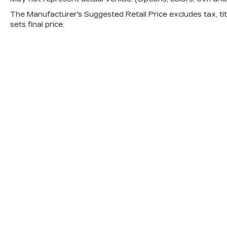
The Manufacturer's Suggested Retail Price excludes tax, titl
sets final price.