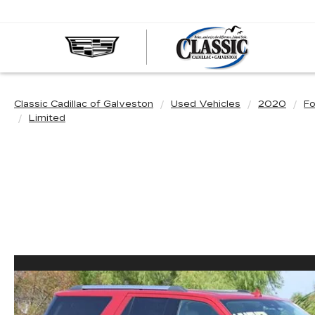
CLASS
CADIL
OF
GALVE
Classic Cadillac of Galveston
Used Vehicles
2020
Fo
Limited