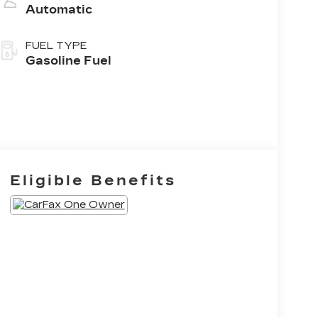
Automatic
FUEL TYPE
Gasoline Fuel
Eligible Benefits