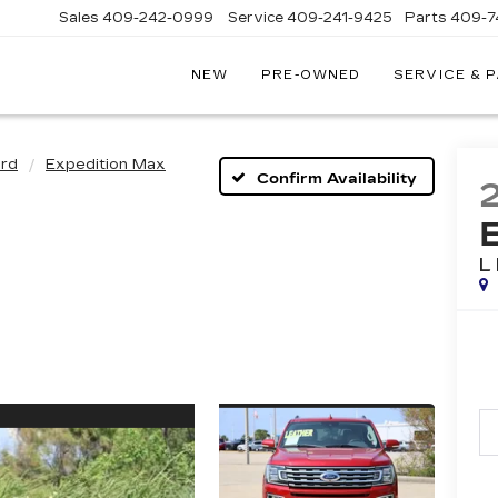
Sales
409-242-0999
Service
409-241-9425
Parts
409-7
NEW
PRE-OWNED
SERVICE & 
IC
LAC
STON
rd
Expedition Max
Confirm Availability
L