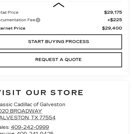
$29,175
tail Price
+$225
cumentation Fee
$29,400
ternet Price
START BUYING PROCESS
REQUEST A QUOTE
VISIT OUR STORE
assic Cadillac of Galveston
020 BROADWAY
ALVESTON
,
TX
77554
ales:
409-242-0999
ervice:
409-241-9425