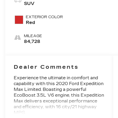
SUV
EXTERIOR COLOR
Red
MILEAGE
84,728
Dealer Comments
Experience the ultimate in comfort and
capability with this 2020 Ford Expedition
Max Limited. Boasting a powerful
EcoBoost 3.5L V6 engine, this Expedition
Max delivers exceptional performance
and efficiency, with 16 city/21 highway
MPG.