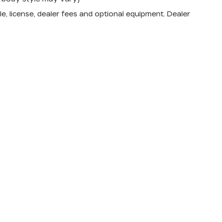
e, license, dealer fees and optional equipment. Dealer