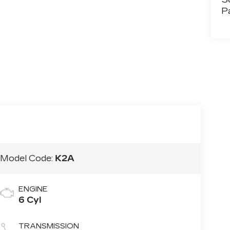
P
T
Model Code:
K2A
ENGINE
6 Cyl
TRANSMISSION