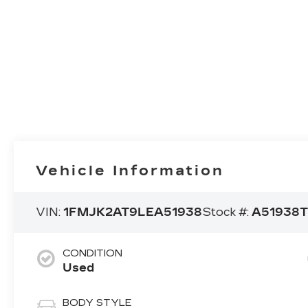
Vehicle Information
VIN:
1FMJK2AT9LEA51938
Stock #:
A51938
CONDITION
Used
BODY STYLE