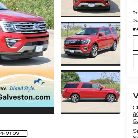
Re
Do
In
Cl
8
G
S
 PHOTOS
S