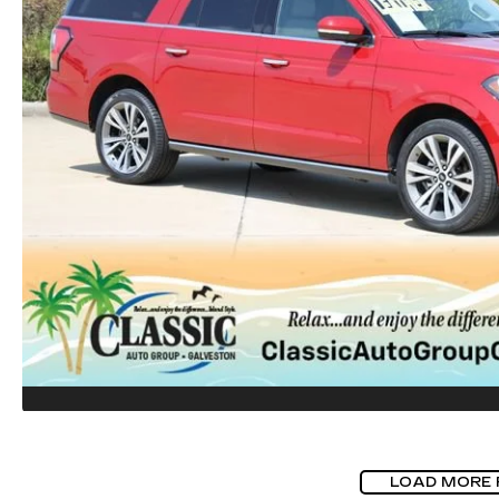
LOAD MORE