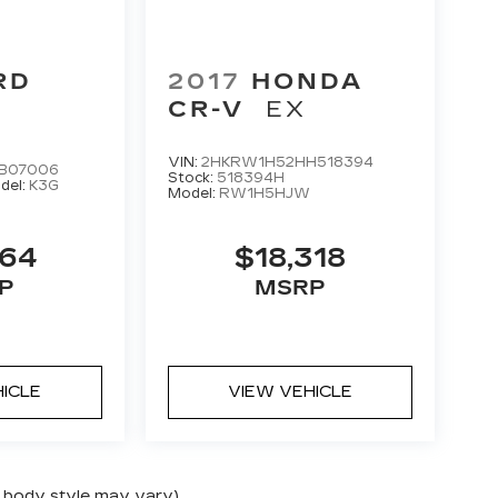
RD
2017
HONDA
E
CR-V
EX
VIN:
2HKRW1H52HH518394
B07006
Stock:
518394H
del:
K3G
Model:
RW1H5HJW
264
$18,318
P
MSRP
HICLE
VIEW VEHICLE
nd body style may vary)