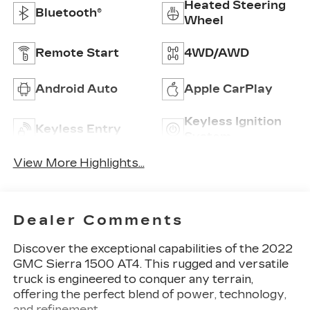
Heated Steering
Bluetooth®
Wheel
Remote Start
4WD/AWD
Android Auto
Apple CarPlay
Keyless Ignition
Keyless Entry
System
View More Highlights...
Dealer Comments
Discover the exceptional capabilities of the 2022
GMC Sierra 1500 AT4. This rugged and versatile
truck is engineered to conquer any terrain,
offering the perfect blend of power, technology,
and refinement.