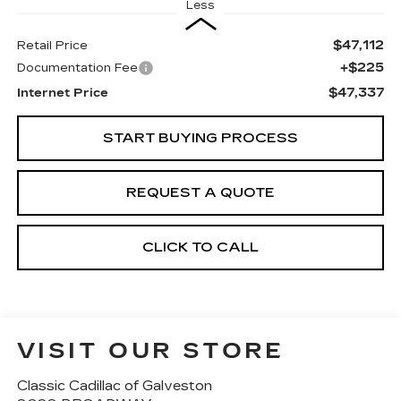
Less
$47,112
Retail Price
+$225
Documentation Fee
$47,337
Internet Price
START BUYING PROCESS
REQUEST A QUOTE
CLICK TO CALL
VISIT OUR STORE
Classic Cadillac of Galveston