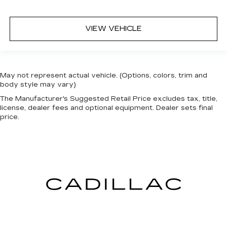
VIEW VEHICLE
May not represent actual vehicle. (Options, colors, trim and
body style may vary)
The Manufacturer's Suggested Retail Price excludes tax, title,
license, dealer fees and optional equipment. Dealer sets final
price.