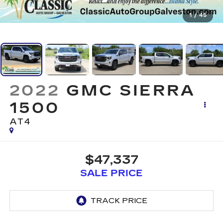
1
/
45
2022
GMC SIERRA
1500
AT4
$47,337
SALE PRICE