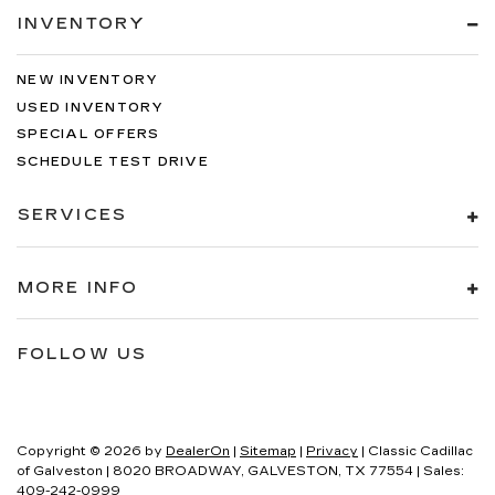
INVENTORY
NEW INVENTORY
USED INVENTORY
SPECIAL OFFERS
SCHEDULE TEST DRIVE
SERVICES
MORE INFO
FOLLOW US
Copyright © 2026
by
DealerOn
|
Sitemap
|
Privacy
| Classic Cadillac
of Galveston
|
8020 BROADWAY,
GALVESTON,
TX
77554
| Sales:
409-242-0999