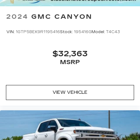
2024
GMC CANYON
VIN:
1GTP5BEK9R1195416
Stock:
195416G
Model:
T4C43
$32,363
MSRP
VIEW VEHICLE