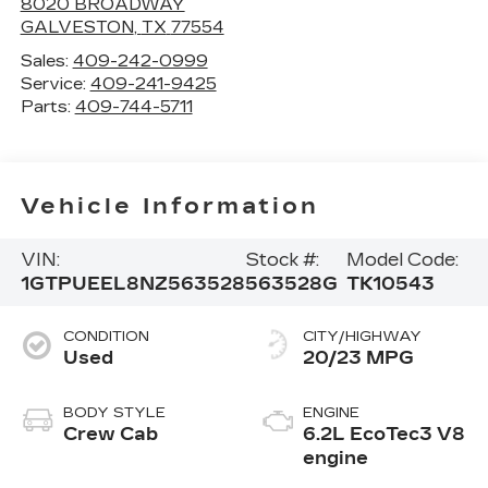
8020 BROADWAY
GALVESTON
,
TX
77554
Sales:
409-242-0999
Service:
409-241-9425
Parts:
409-744-5711
Vehicle Information
VIN:
Stock #:
Model Code:
1GTPUEEL8NZ563528
563528G
TK10543
CONDITION
CITY/HIGHWAY
Used
20/23 MPG
BODY STYLE
ENGINE
Crew Cab
6.2L EcoTec3 V8
engine