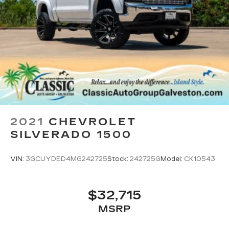
2021
CHEVROLET
SILVERADO 1500
VIN:
3GCUYDED4MG242725
Stock:
242725G
Model:
CK10543
$32,715
MSRP