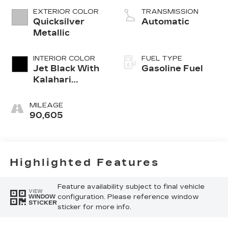
EXTERIOR COLOR
TRANSMISSION
Quicksilver
Automatic
Metallic
INTERIOR COLOR
FUEL TYPE
Jet Black With
Gasoline Fuel
Kalahari
Accents,
Perforated
MILEAGE
Leather Front
90,605
Seat Trim
Highlighted Features
Feature availability subject to final vehicle
VIEW
configuration. Please reference window
WINDOW
STICKER
sticker for more info.