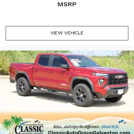
Infotainment system
MSRP
Voice-activated technology for phone
SiriusXM Radio
VIEW VEHICLE