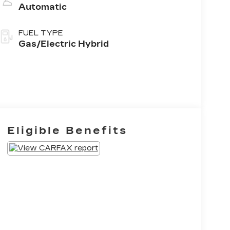
Automatic
FUEL TYPE
Gas/Electric Hybrid
Eligible Benefits