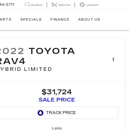
44-5711
SEARCH
SERVICE
CONTACT
PARTS
SPECIALS
FINANCE
ABOUT US
2022
TOYOTA
RAV4
YBRID LIMITED
$31,724
SALE PRICE
Less