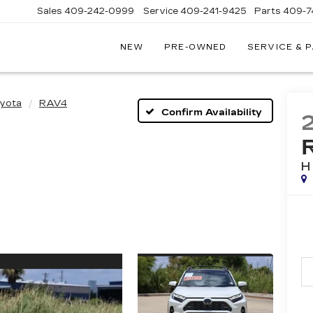
Sales
409-242-0999
Service
409-241-9425
Parts
409-7
NEW
PRE-OWNED
SERVICE & 
IC
LAC
STON
yota
RAV4
Confirm Availability
H