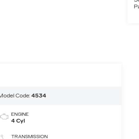
P
Model Code:
4534
ENGINE
4 Cyl
TRANSMISSION