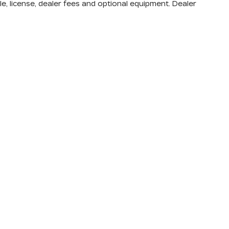
e, license, dealer fees and optional equipment. Dealer