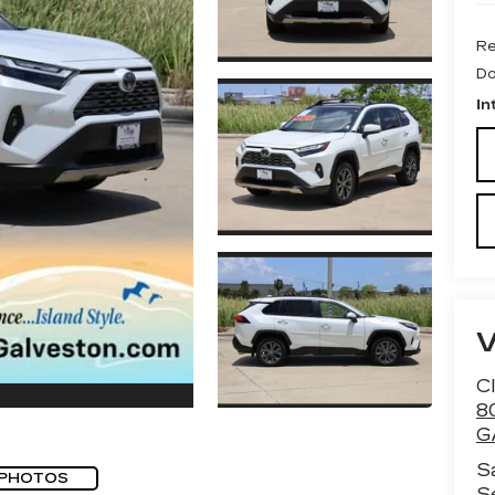
Re
Do
In
Cl
8
G
S
 PHOTOS
S