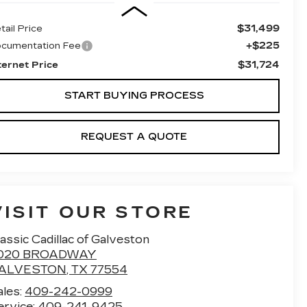
$31,499
tail Price
+$225
cumentation Fee
$31,724
ternet Price
START BUYING PROCESS
REQUEST A QUOTE
VISIT OUR STORE
assic Cadillac of Galveston
020 BROADWAY
ALVESTON
,
TX
77554
ales:
409-242-0999
ervice:
409-241-9425