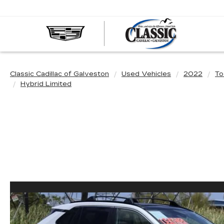
CLASS
CADIL
OF
GALVE
Classic Cadillac of Galveston
Used Vehicles
2022
To
Hybrid Limited