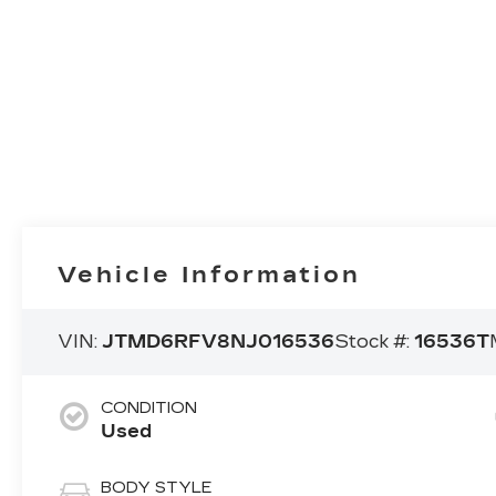
Vehicle Information
VIN:
JTMD6RFV8NJ016536
Stock #:
16536T
CONDITION
Used
BODY STYLE