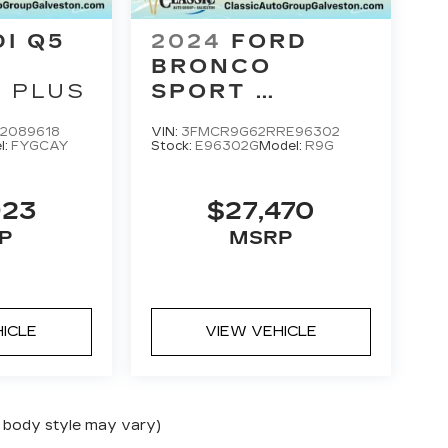
2024
FORD
DI Q5
BRONCO
SPORT
 PLUS
HERITAGE
VIN:
3FMCR9G62RRE96302
2089618
Stock:
E96302G
Model:
R9G
l:
FYGCAY
$27,470
923
MSRP
P
HICLE
VIEW VEHICLE
nd body style may vary)