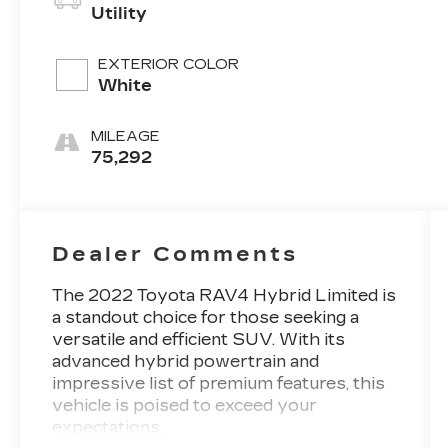
Utility
EXTERIOR COLOR
White
MILEAGE
75,292
Dealer Comments
The 2022 Toyota RAV4 Hybrid Limited is
a standout choice for those seeking a
versatile and efficient SUV. With its
advanced hybrid powertrain and
impressive list of premium features, this
vehicle is poised to exceed your
expectations.