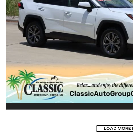
LOAD MORE