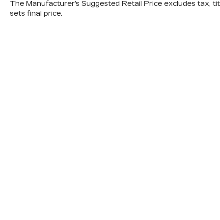
Combine the RAV4 Hybrid's exceptional
The Manufacturer's Suggested Retail Price excludes tax, titl
sets final price.
fuel efficiency, with an EPA-estimated 41
city/38 highway MPG, and its impressive
array of advanced safety features, and
you have a truly remarkable SUV that will
elevate your driving experience.
Visit us today to explore the 2022
Toyota RAV4 Hybrid Limited and
discover how it can exceed your
expectations.
A DESCRIPTION OF EQUIPMENT
INFORMATION ON THIS VEHICLE
COMES FROM SEVERAL
INFORMATION SOURCES. THE
EQUIPMENT COULD HAVE BEEN
ALTERED BY PREVIOUS OWNERS OR
DELETED WHEN ORDERED FROM
FACTORY STD EQUIPMENT. WE DO
OUR BEST TO GET ACCURATE