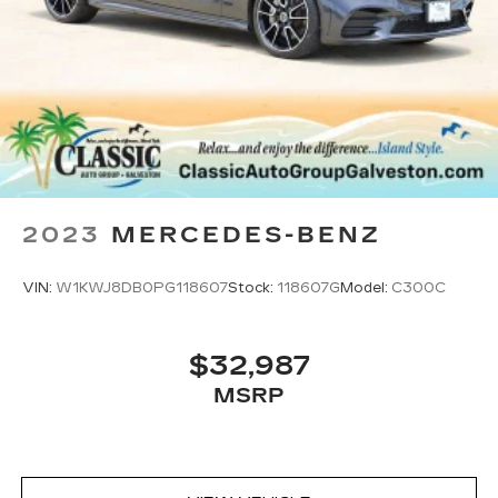
2023
MERCEDES-BENZ
VIN:
W1KWJ8DB0PG118607
Stock:
118607G
Model:
C300C
$32,987
MSRP