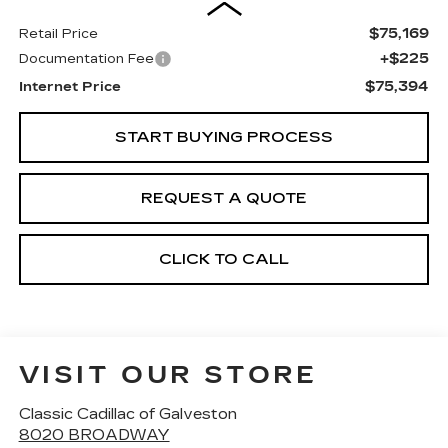
$75,169
Retail Price
+$225
Documentation Fee
$75,394
Internet Price
START BUYING PROCESS
REQUEST A QUOTE
CLICK TO CALL
VISIT OUR STORE
Classic Cadillac of Galveston
8020 BROADWAY