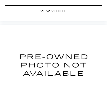
WE ASK THAT YOU INSPECT THE VEHICLE
THOROUGHLY AT TIME OF DEMONSTRATION.
VIEW VEHICLE