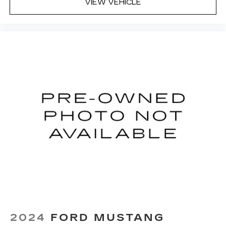
VIEW VEHICLE
2024
FORD MUSTANG