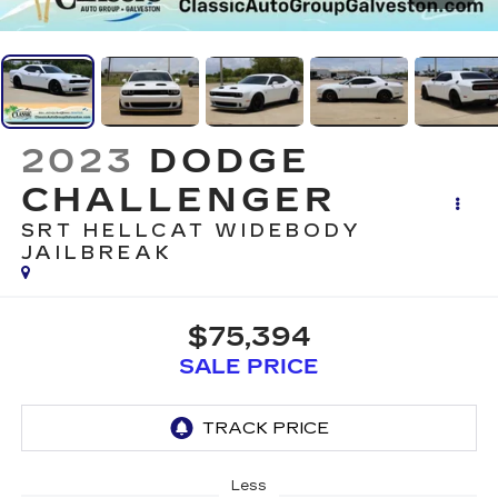
2023
DODGE
CHALLENGER
SRT HELLCAT WIDEBODY
JAILBREAK
$75,394
SALE PRICE
Less