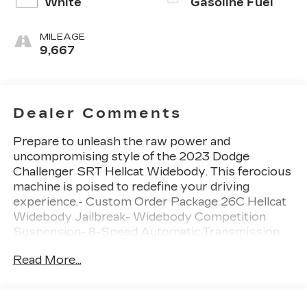
White
Gasoline Fuel
MILEAGE
9,667
Dealer Comments
Prepare to unleash the raw power and
uncompromising style of the 2023 Dodge
Challenger SRT Hellcat Widebody. This ferocious
machine is poised to redefine your driving
experience.- Custom Order Package 26C Hellcat
Widebody Jailbreak- Widebody Competition
Suspension- 8-Speed Automatic Transmission
with AutoStick- Hammerhead Gray Seat Belts-
Read More...
Blind Spot & Cross Path Detection- High
Intensity Discharge Headlamps- Power Multi-
Function Foldaway MirrorsThe Challenger SRT