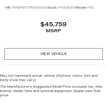
VIN:
1FA6P8CF7R5428304
Stock:
PFI428304
Model:
P8C
$45,759
MSRP
VIEW VEHICLE
May not represent actual vehicle. (Options, colors, trim and
body style may vary)
The Manufacturer's Suggested Retail Price excludes tax, title,
license, dealer fees and optional equipment. Dealer sets final
price.