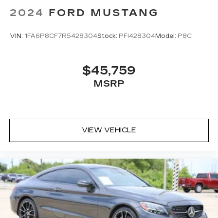
2024
FORD MUSTANG
VIN:
1FA6P8CF7R5428304
Stock:
PFI428304
Model:
P8C
$45,759
MSRP
VIEW VEHICLE