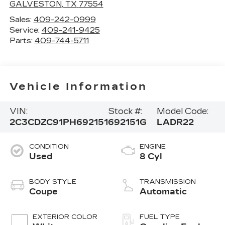
GALVESTON
,
TX
77554
Sales:
409-242-0999
Service:
409-241-9425
Parts:
409-744-5711
Vehicle Information
VIN:
Stock #:
Model Code:
2C3CDZC91PH692151
692151G
LADR22
CONDITION
ENGINE
Used
8 Cyl
BODY STYLE
TRANSMISSION
Coupe
Automatic
EXTERIOR COLOR
FUEL TYPE