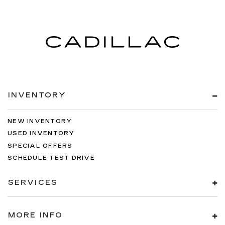
INVENTORY
NEW INVENTORY
USED INVENTORY
SPECIAL OFFERS
SCHEDULE TEST DRIVE
SERVICES
MORE INFO