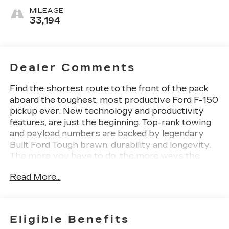
MILEAGE
33,194
Dealer Comments
Find the shortest route to the front of the pack
aboard the toughest, most productive Ford F-150
pickup ever. New technology and productivity
features, are just the beginning. Top-rank towing
and payload numbers are backed by legendary
Built Ford Tough brawn, durability and longevity.
The more you have to do, the more ways the
new F-150 can help you get it done.
Read More...
Ranking Ford Trucks as number one if Full Size
Trucks, Edmunds saidThe Ford F-150s updated
interior and features enhance the best attributes
of a modern pickup: power, efficiency, comfort
Eligible Benefits
and capability. With hundreds of available