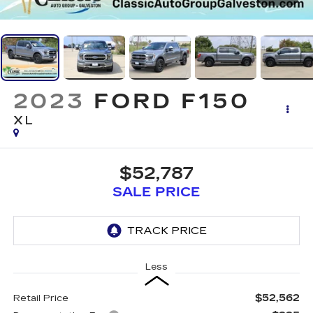
2023
FORD F150
XL
$52,787
SALE PRICE
Less
$52,562
Retail Price