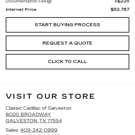
+$225
Documentation Fee
$52,787
Internet Price
START BUYING PROCESS
REQUEST A QUOTE
CLICK TO CALL
VISIT OUR STORE
Classic Cadillac of Galveston
8020 BROADWAY
GALVESTON
,
TX
77554
Sales:
409-242-0999