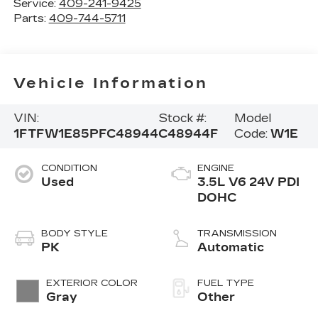
Service:
409-241-9425
Parts:
409-744-5711
Vehicle Information
VIN:
Stock #:
Model
1FTFW1E85PFC48944
C48944F
Code:
W1E
CONDITION
ENGINE
Used
3.5L V6 24V PDI
DOHC
BODY STYLE
TRANSMISSION
PK
Automatic
EXTERIOR COLOR
FUEL TYPE
Gray
Other