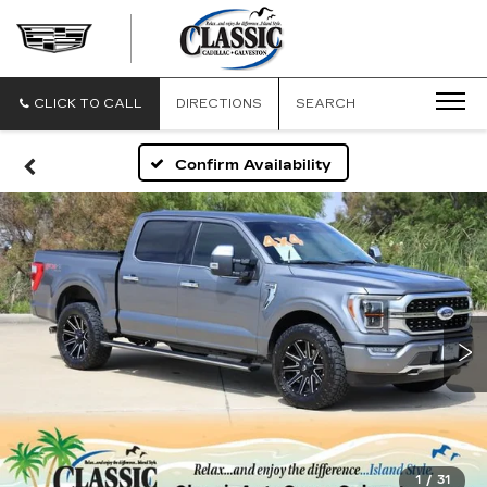
CLASSIC
CADILLAC
OF
GALVESTON
CLICK TO CALL
DIRECTIONS
SEARCH
Confirm Availability
1
/
31