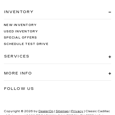
INVENTORY
NEW INVENTORY
USED INVENTORY
SPECIAL OFFERS
SCHEDULE TEST DRIVE
SERVICES
MORE INFO
FOLLOW US
Copyright © 2026
by
DealerOn
|
Sitemap
|
Privacy
| Classic Cadillac