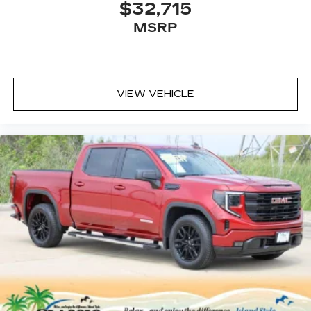
$32,715
MSRP
VIEW VEHICLE