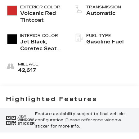
EXTERIOR COLOR
TRANSMISSION
Volcanic Red
Automatic
Tintcoat
INTERIOR COLOR
FUEL TYPE
Jet Black,
Gasoline Fuel
Coretec Seat
Trim
MILEAGE
42,617
Highlighted Features
Feature availability subject to final vehicle
VIEW
configuration. Please reference window
WINDOW
STICKER
sticker for more info.