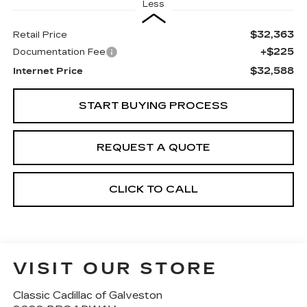
Less
$32,363
Retail Price
+$225
Documentation Fee
$32,588
Internet Price
START BUYING PROCESS
REQUEST A QUOTE
CLICK TO CALL
VISIT OUR STORE
Classic Cadillac of Galveston