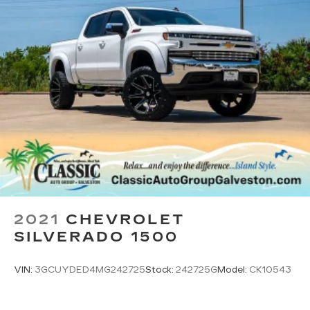
With the Platinum Plan you can listen
when outside of your vehicle on the SXM
App
May require additional optional equipment.
Some features, including streaming
content and listening recommendations
require GM connected vehicle services
®
Wi-Fi
hotspot capable
Terms and limitations apply. See
onstar.com
or dealer for details.
May require additional optional equipment
6-speaker audio system
Speakers are positioned throughout the
cabin for outstanding sound quality and an
2021
CHEVROLET
enjoyable listening experience
SILVERADO 1500
VIN:
3GCUYDED4MG242725
Stock:
242725G
Model:
CK10543