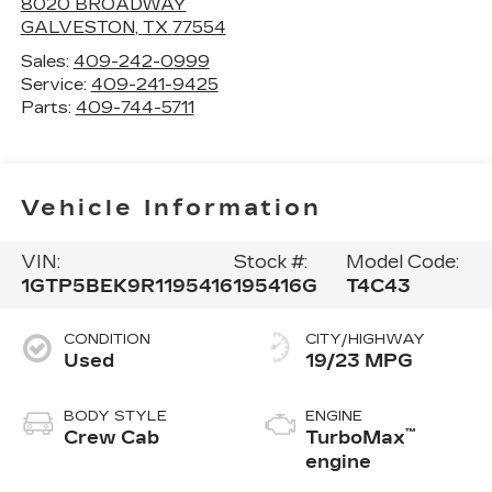
8020 BROADWAY
GALVESTON
,
TX
77554
Sales:
409-242-0999
Service:
409-241-9425
Parts:
409-744-5711
Vehicle Information
VIN:
Stock #:
Model Code:
1GTP5BEK9R1195416
195416G
T4C43
CONDITION
CITY/HIGHWAY
Used
19/23 MPG
BODY STYLE
ENGINE
™
Crew Cab
TurboMax
engine