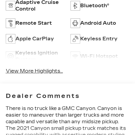
Adaptive Cruise
Bluetooth®
Control
Remote Start
Android Auto
Apple CarPlay
Keyless Entry
Keyless Ignition
Wi-Fi Hotspot
System
View More Highlights...
Dealer Comments
There is no truck like a GMC Canyon. Canyon is
easier to maneuver than larger trucks and more
capable and versatile than any midsize pickup.
The 2021 Canyon small pickup truck matches its
rugged capability with assertive modern styling,