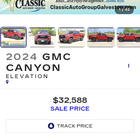
1
/
42
2024
GMC
CANYON
ELEVATION
$32,588
SALE PRICE