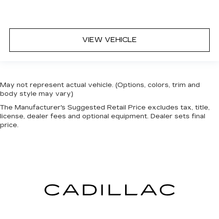
VIEW VEHICLE
May not represent actual vehicle. (Options, colors, trim and
body style may vary)
The Manufacturer's Suggested Retail Price excludes tax, title,
license, dealer fees and optional equipment. Dealer sets final
price.