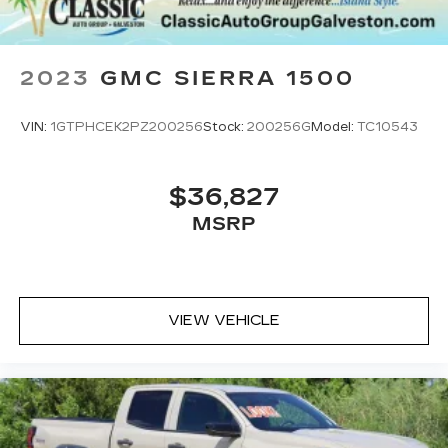
2023
GMC SIERRA 1500
VIN:
1GTPHCEK2PZ200256
Stock:
200256G
Model:
TC10543
$36,827
MSRP
VIEW VEHICLE