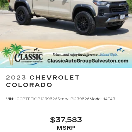
2023
CHEVROLET
COLORADO
VIN:
1GCPTEEK1P1239526
Stock:
PI239526
Model:
14E43
$37,583
MSRP