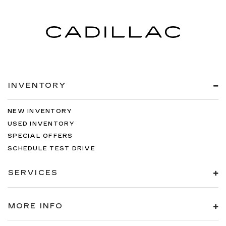
INVENTORY
NEW INVENTORY
USED INVENTORY
SPECIAL OFFERS
SCHEDULE TEST DRIVE
SERVICES
MORE INFO