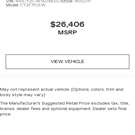
VIN:
1HGCY2F74PA046507
Stock:
46507H
Model:
CY2F7PJXW
$26,406
MSRP
VIEW VEHICLE
May not represent actual vehicle. (Options, colors, trim and
body style may vary)
The Manufacturer's Suggested Retail Price excludes tax, title,
license, dealer fees and optional equipment. Dealer sets final
price.