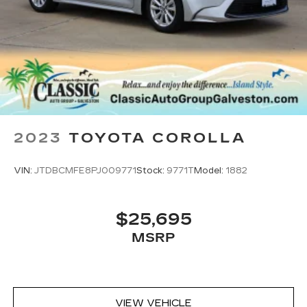
2023
TOYOTA COROLLA
VIN:
JTDBCMFE8PJ009771
Stock:
9771T
Model:
1882
$25,695
MSRP
VIEW VEHICLE