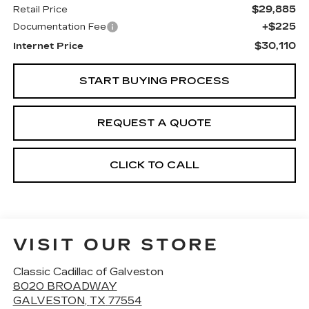
$29,885
Retail Price
+$225
Documentation Fee
$30,110
Internet Price
START BUYING PROCESS
REQUEST A QUOTE
CLICK TO CALL
VISIT OUR STORE
Classic Cadillac of Galveston
8020 BROADWAY
GALVESTON
,
TX
77554