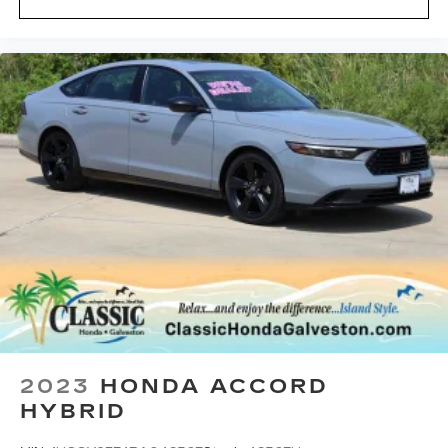
2023
HONDA ACCORD
HYBRID