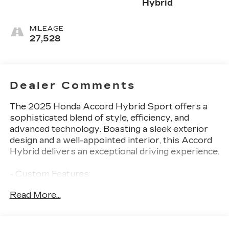
Hybrid
MILEAGE
27,528
Dealer Comments
The 2025 Honda Accord Hybrid Sport offers a
sophisticated blend of style, efficiency, and
advanced technology. Boasting a sleek exterior
design and a well-appointed interior, this Accord
Hybrid delivers an exceptional driving experience.
- Custom Features:
- Package Features:
Read More...
- Starred Features:
- Checked Features: 8 Speakers, AM/FM radio,
Radio data system, Radio: 180-Watt Audio