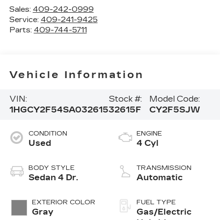
Sales:
409-242-0999
Service:
409-241-9425
Parts:
409-744-5711
Vehicle Information
VIN:
Stock #:
Model Code:
1HGCY2F54SA032615
32615F
CY2F5SJW
CONDITION
ENGINE
Used
4 Cyl
BODY STYLE
TRANSMISSION
Sedan 4 Dr.
Automatic
EXTERIOR COLOR
FUEL TYPE
Gray
Gas/Electric