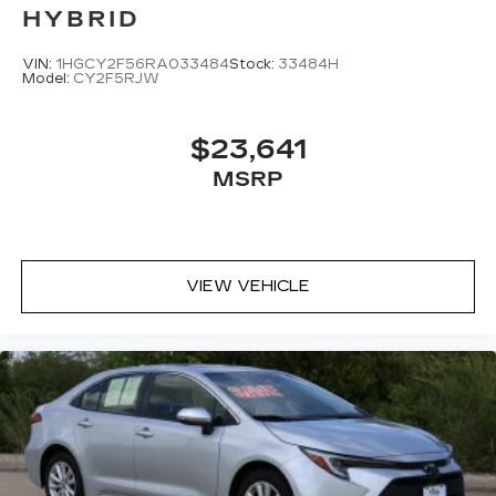
HYBRID
VIN:
1HGCY2F56RA033484
Stock:
33484H
Model:
CY2F5RJW
$23,641
MSRP
VIEW VEHICLE