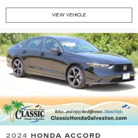
hybrid powertrain, the Accord Hybrid Sport
delivers a smooth and responsive driving
VIEW VEHICLE
experience, while its comprehensive suite of
safety and technology features provide added
peace of mind.
A DESCRIPTION OF EQUIPMENT
INFORMATION ON THIS VEHICLE COMES
FROM SEVERAL INFORMATION SOURCES.
THE EQUIPMENT COULD HAVE BEEN
ALTERED BY PREVIOUS OWNERS OR
DELETED WHEN ORDERED FROM FACTORY
STD EQUIPMENT. WE DO OUR BEST TO GET
ACCURATE INFORMATION. WE ASK THAT
YOU INSPECT THE VEHICLE THOROUGHLY
AT TIME OF DEMONSTRATION.
2024
HONDA ACCORD