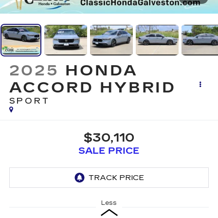
2025
HONDA
ACCORD HYBRID
SPORT
$30,110
SALE PRICE
Less