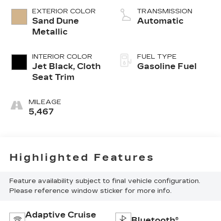
EXTERIOR COLOR
TRANSMISSION
Sand Dune
Automatic
Metallic
INTERIOR COLOR
FUEL TYPE
Jet Black, Cloth
Gasoline Fuel
Seat Trim
MILEAGE
5,467
Highlighted Features
Feature availability subject to final vehicle configuration.
Please reference window sticker for more info.
Adaptive Cruise
Bluetooth®