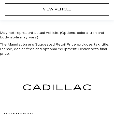
VIEW VEHICLE
May not represent actual vehicle. (Options, colors, trim and
body style may vary)
The Manufacturer's Suggested Retail Price excludes tax, title,
license, dealer fees and optional equipment. Dealer sets final
price.