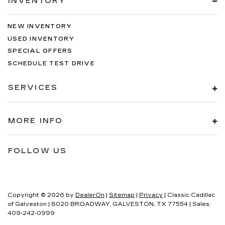
INVENTORY
NEW INVENTORY
USED INVENTORY
SPECIAL OFFERS
SCHEDULE TEST DRIVE
SERVICES
MORE INFO
FOLLOW US
Copyright © 2026
by
DealerOn
|
Sitemap
|
Privacy
| Classic Cadillac
of Galveston
|
8020 BROADWAY,
GALVESTON,
TX
77554
| Sales:
409-242-0999