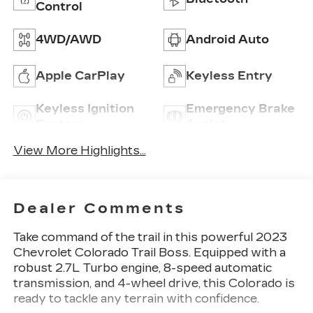
Control
4WD/AWD
Android Auto
Apple CarPlay
Keyless Entry
Keyless Ignition
Emergency Brake
System
Assist
View More Highlights...
Dealer Comments
Take command of the trail in this powerful 2023
Chevrolet Colorado Trail Boss. Equipped with a
robust 2.7L Turbo engine, 8-speed automatic
transmission, and 4-wheel drive, this Colorado is
ready to tackle any terrain with confidence.