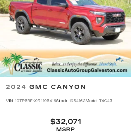
1
display, AM/FM/SiriusXM
radio capable
®2
Bluetooth®
streaming audio for music
and select phones
®3
Bluetooth®
streaming audio for music
and select phones
™
Wireless Apple CarPlay
capability for
4
compatible phones
™
Wireless Android Auto
capability for
5
compatible phones
Customize and manage entertainment and
vehicle feature settings through the 11.3"
diagonal touch-screen display
2024
GMC CANYON
Use, control and manage select
smartphone apps through the
Infotainment system
VIN:
1GTP5BEK9R1195416
Stock:
195416G
Model:
T4C43
Voice-activated technology for phone
$32,071
MSRP