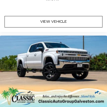
VIEW VEHICLE