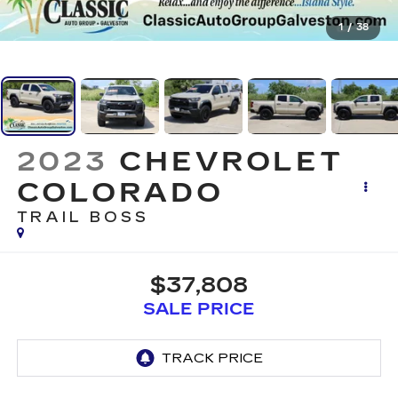
1
/
38
2023
CHEVROLET
COLORADO
TRAIL BOSS
$37,808
SALE PRICE