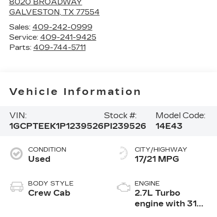
8020 BROADWAY
GALVESTON
,
TX
77554
Sales:
409-242-0999
Service:
409-241-9425
Parts:
409-744-5711
Vehicle Information
VIN:
Stock #:
Model Code:
1GCPTEEK1P1239526
PI239526
14E43
CONDITION
CITY/HIGHWAY
Used
17/21 MPG
BODY STYLE
ENGINE
Crew Cab
2.7L Turbo
engine with 310
hp