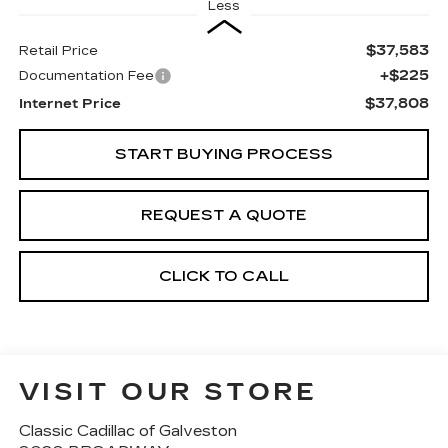
Less
$37,583
Retail Price
+$225
Documentation Fee
$37,808
Internet Price
START BUYING PROCESS
REQUEST A QUOTE
CLICK TO CALL
VISIT OUR STORE
Classic Cadillac of Galveston