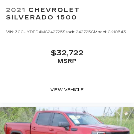
2021
CHEVROLET
SILVERADO 1500
VIN:
3GCUYDED4MG242725
Stock:
242725G
Model:
CK10543
$32,722
MSRP
VIEW VEHICLE