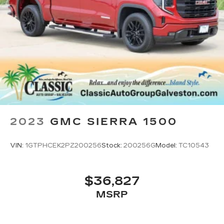
2023
GMC SIERRA 1500
VIN:
1GTPHCEK2PZ200256
Stock:
200256G
Model:
TC10543
$36,827
MSRP