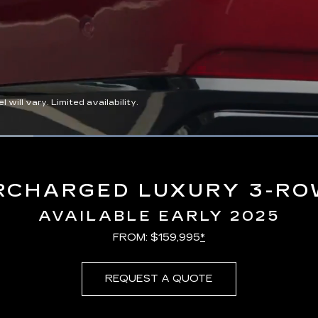
ll vary. Limited availability.
Loaded
:
100.00%
RCHARGED LUXURY 3-RO
AVAILABLE EARLY 2025
FROM: $159,995
*
REQUEST A QUOTE