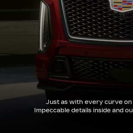
Just as with every curve on
Impeccable details inside and o