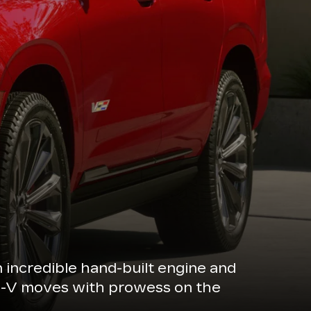
n incredible hand-built engine and
de-V moves with prowess on the