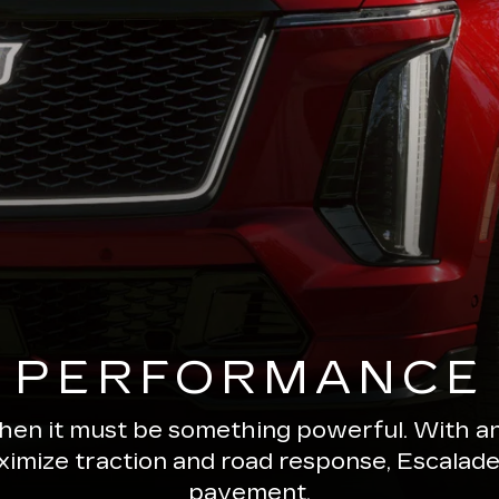
PERFORMANCE
 then it must be something powerful. With a
ximize traction and road response, Escala
pavement.