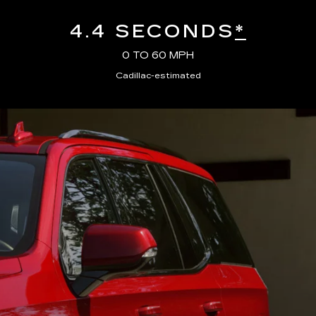
4.4 SECONDS
*
0 TO 60 MPH
Cadillac-estimated