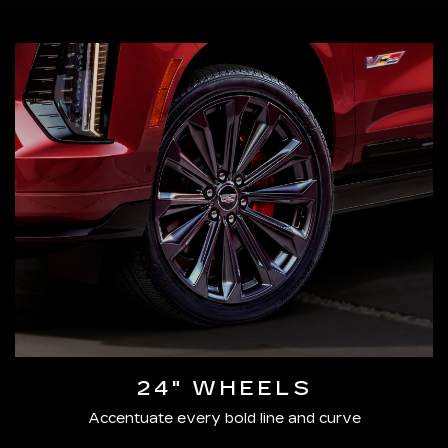
24" WHEELS
Accentuate every bold line and curve