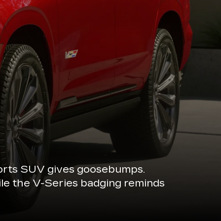
sports SUV gives goosebumps.
ile the V-Series badging reminds