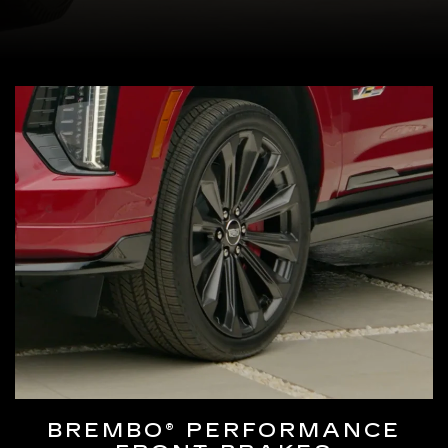
BREMBO® PERFORMANCE