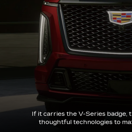
If it carries the V-Series badge,
thoughtful technologies to ma