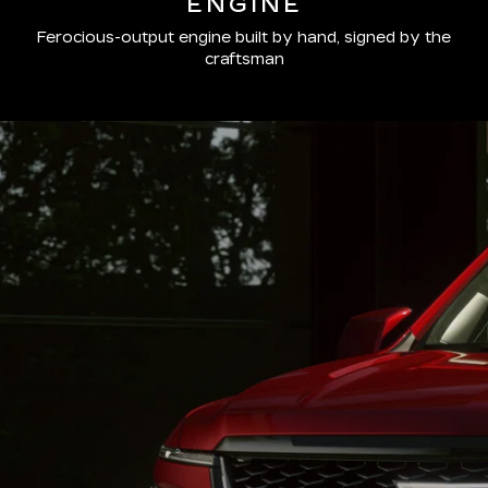
ENGINE
Ferocious-output engine built by hand, signed by the
craftsman