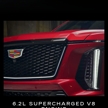
6.2L SUPERCHARGED V8