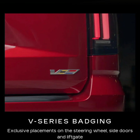
V-SERIES BADGING
Exclusive placements on the steering wheel, side doors
and liftgate