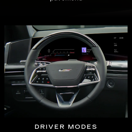
DRIVER MODES