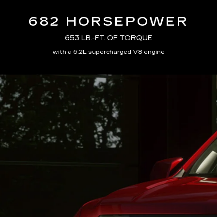
682 HORSEPOWER
653 LB.-FT. OF TORQUE
with a 6.2L supercharged V8 engine