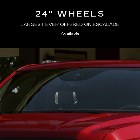
24" WHEELS
LARGEST EVER OFFERED ON ESCALADE
Available