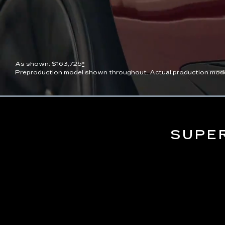
As shown: $163,725
*
Preproduction model shown throughout. Actual production model wi
Current
0:07
/
Duration
0:13
Pause
Unmute
Time
SUPE