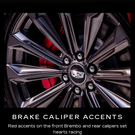
BRAKE CALIPER ACCENTS
Red accents on the front Brembo and rear calipers set
hearts racing