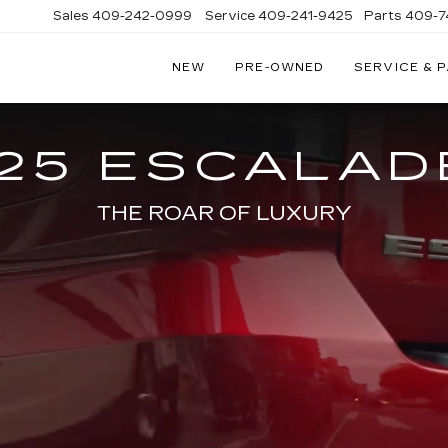
Sales
409-242-0999
Service
409-241-9425
Parts
409-7
NEW
PRE-OWNED
SERVICE & 
IC
LAC
STON
25 ESCALAD
THE ROAR OF LUXURY