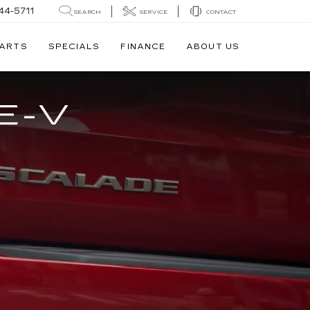
44-5711
SEARCH
SERVICE
CONTACT
PARTS
SPECIALS
FINANCE
ABOUT US
E-V