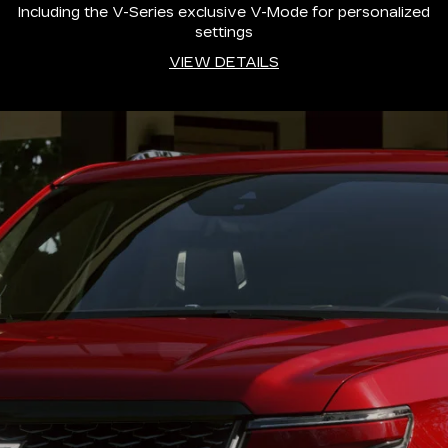
Including the V-Series exclusive V-Mode for personalized
settings
VIEW DETAILS