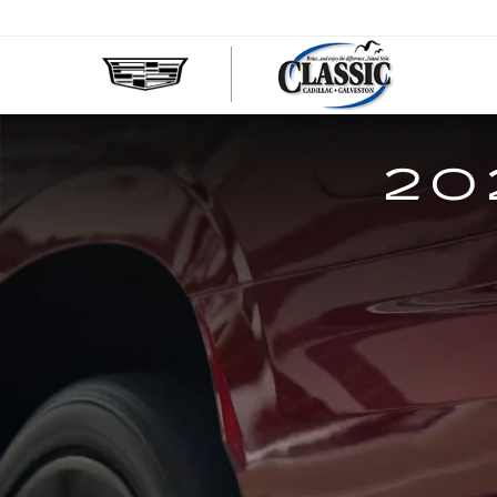
CLASS
CADIL
OF
GALVE
20