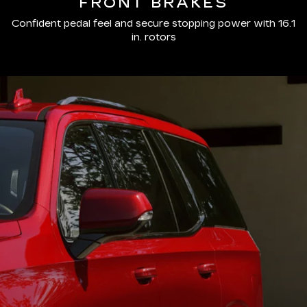
FRONT BRAKES
Confident pedal feel and secure stopping power with 16.1
in. rotors