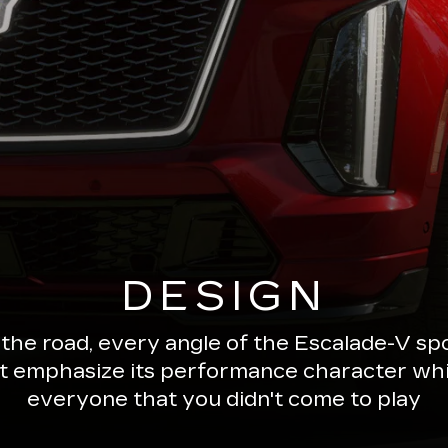
DESIGN
 the road, every angle of the Escalade-V 
ut emphasize its performance character wh
everyone that you didn't come to play