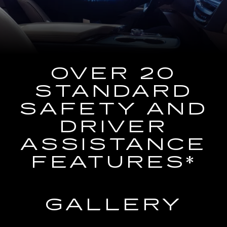
the
Navigation
System
OVER 20
STANDARD
SAFETY AND
DRIVER
ASSISTANCE
FEATURES*
GALLERY