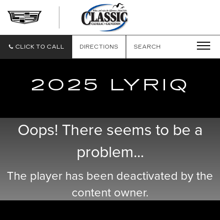
CLASSIC
CADILLAC
OF
GALVESTON
CLICK TO CALL
DIRECTIONS
SEARCH
2025 LYRIQ
Oops! There seems to be a
problem...
The player has been deactivated by the
content owner.