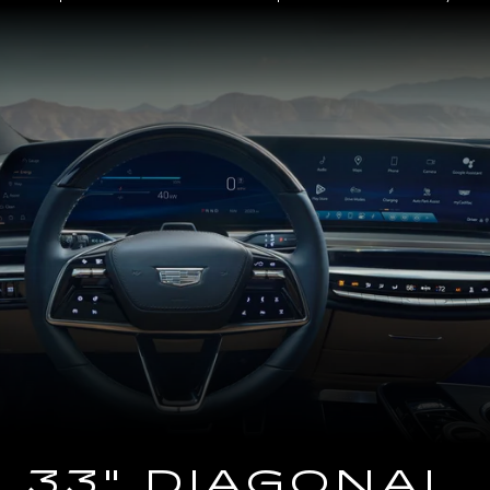
Close-
up
of
the
2025
Cadillac
LYRIQ
Steering
Wheel
and
33
Diagonal
Advanced
LED
Display
33" DIAGONAL