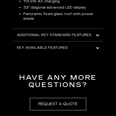
p
11.5 kW AC charging
8
tion
33" diagonal advanced LED display
R
Panoramic fixed glass roof with power
shade
H
AVA
ADDITIONAL KEY STANDARD FEATURES
KEY AVAILABLE FEATURES
HAVE ANY MORE
QUESTIONS?
REQUEST A QUOTE