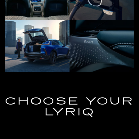
CHOOSE YOUR
LYRIQ