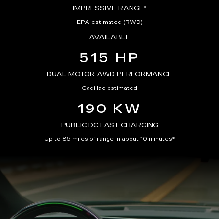
IMPRESSIVE RANGE*
EPA-estimated (RWD)
AVAILABLE
515 HP
DUAL MOTOR AWD PERFORMANCE
Cadillac-estimated
190 KW
PUBLIC DC FAST CHARGING
Up to 86 miles of range in about 10 minutes*