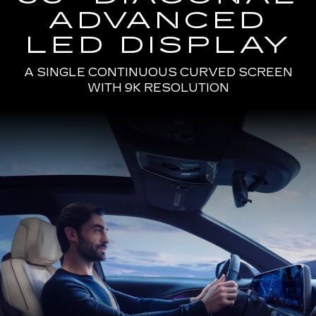
ADVANCED
LED DISPLAY
A SINGLE CONTINUOUS CURVED SCREEN
WITH 9K RESOLUTION
Passenger
Seat
View
of
a
Man
Driving
the
2025
Cadillac
LYRIQ
Using