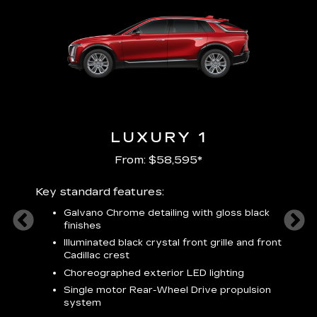
LUXURY 1
From: $58,595*
Key standard features:
Includ
plus:
Galvano Chrome detailing with gloss black
alloy
finishes
S
ish
t
Illuminated black crystal front grille and front
C
Cadillac crest
A
Choreographed exterior LED lighting
N
Single motor Rear-Wheel Drive propulsion
system
V