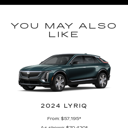
YOU MAY ALSO
LIKE
2024 LYRIQ
From: $57,195*
As shown: $70,420*