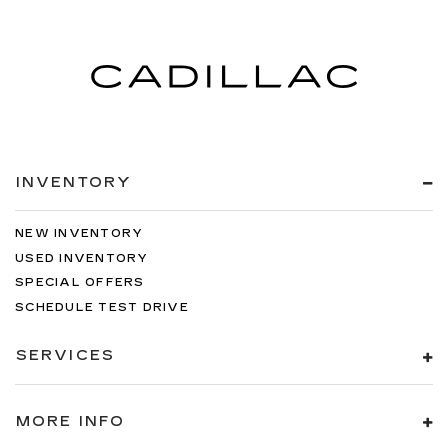
INVENTORY
NEW INVENTORY
USED INVENTORY
SPECIAL OFFERS
SCHEDULE TEST DRIVE
SERVICES
MORE INFO