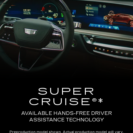
SUPER
CRUISE®*
AVAILABLE HANDS-FREE DRIVER
ASSISTANCE TECHNOLOGY
Preproduction model shown. Actual production model will vary.