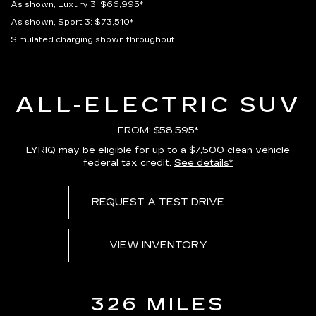
As shown, Luxury 3: $66,995*
As shown, Sport 3: $73,510*
Simulated charging shown throughout.
ALL-ELECTRIC SUV
FROM: $58,595*
LYRIQ may be eligible for up to a $7,500 clean vehicle
federal tax credit.
See details*
REQUEST A TEST DRIVE
VIEW INVENTORY
326 MILES