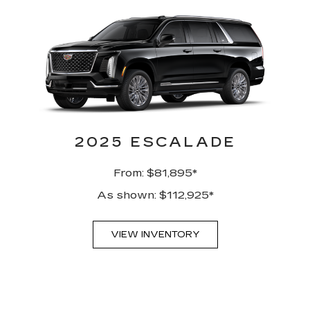
2025 ESCALADE
From: $81,895*
As shown: $112,925*
VIEW INVENTORY