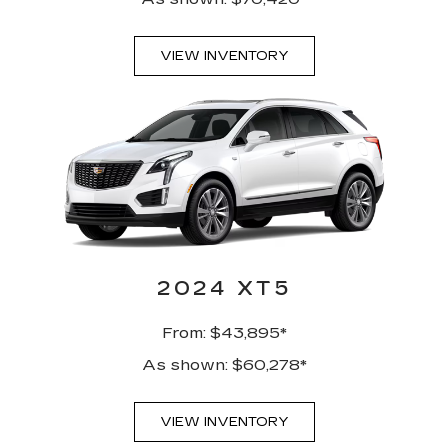
VIEW INVENTORY
2024 XT5
From: $43,895*
As shown: $60,278*
VIEW INVENTORY